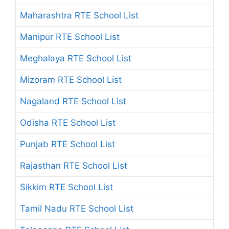
Maharashtra RTE School List
Manipur RTE School List
Meghalaya RTE School List
Mizoram RTE School List
Nagaland RTE School List
Odisha RTE School List
Punjab RTE School List
Rajasthan RTE School List
Sikkim RTE School List
Tamil Nadu RTE School List