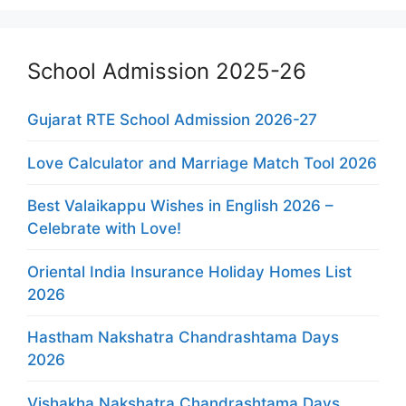
School Admission 2025-26
Gujarat RTE School Admission 2026-27
Love Calculator and Marriage Match Tool 2026
Best Valaikappu Wishes in English 2026 –
Celebrate with Love!
Oriental India Insurance Holiday Homes List
2026
Hastham Nakshatra Chandrashtama Days
2026
Vishakha Nakshatra Chandrashtama Days