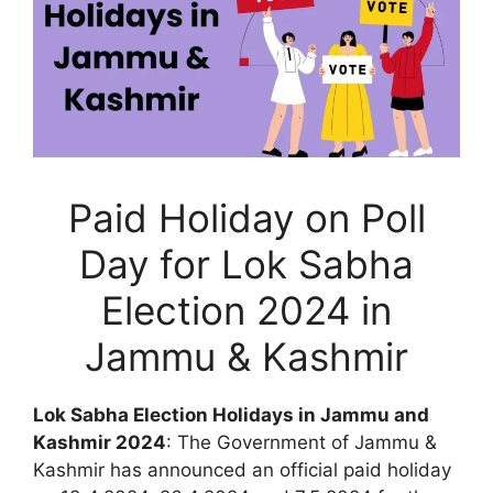
Paid Holiday on Poll
Day for Lok Sabha
Election 2024 in
Jammu & Kashmir
Lok Sabha Election Holidays in Jammu and
Kashmir 2024
: The Government of Jammu &
Kashmir has announced an official paid holiday