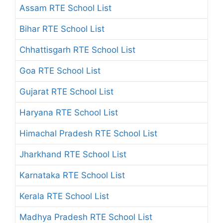
Assam RTE School List
Bihar RTE School List
Chhattisgarh RTE School List
Goa RTE School List
Gujarat RTE School List
Haryana RTE School List
Himachal Pradesh RTE School List
Jharkhand RTE School List
Karnataka RTE School List
Kerala RTE School List
Madhya Pradesh RTE School List