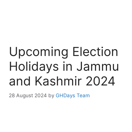
Upcoming Election
Holidays in Jammu
and Kashmir 2024
28 August 2024
by
GHDays Team