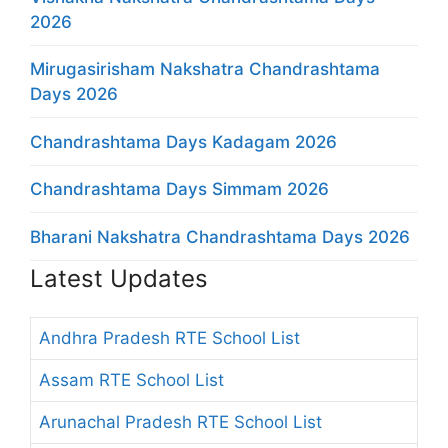
2026
Mirugasirisham Nakshatra Chandrashtama
Days 2026
Chandrashtama Days Kadagam 2026
Chandrashtama Days Simmam 2026
Bharani Nakshatra Chandrashtama Days 2026
Latest Updates
Andhra Pradesh RTE School List
Assam RTE School List
Arunachal Pradesh RTE School List