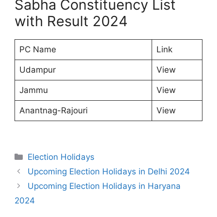
Sabha Constituency List
with Result 2024
PC Name
Link
Udampur
View
Jammu
View
Anantnag-Rajouri
View
Categories
Election Holidays
Upcoming Election Holidays in Delhi 2024
Upcoming Election Holidays in Haryana
2024