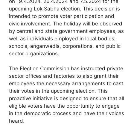
on 19.4.2024, 26.4.2024 and 7.5.2024 for the
upcoming Lok Sabha election. This decision is
intended to promote voter participation and
civic involvement. The holiday will be observed
by central and state government employees, as
well as individuals employed in local bodies,
schools, anganwadis, corporations, and public
sector organizations.
The Election Commission has instructed private
sector offices and factories to also grant their
employees the necessary arrangements to cast
their votes in the upcoming election. This
proactive initiative is designed to ensure that all
eligible voters have the opportunity to engage
in the democratic process and have their voices
heard.