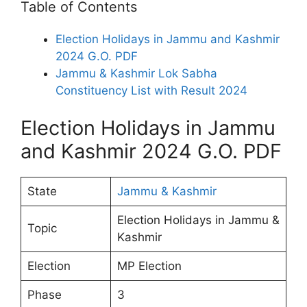
Table of Contents
Election Holidays in Jammu and Kashmir
2024 G.O. PDF
Jammu & Kashmir Lok Sabha
Constituency List with Result 2024
Election Holidays in Jammu
and Kashmir 2024 G.O. PDF
State
Jammu & Kashmir
Election Holidays in Jammu &
Topic
Kashmir
Election
MP Election
Phase
3