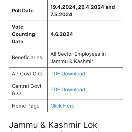
19.4.2024, 26.4.2024 and
Poll Date
7.5.2024
Vote
Counting
4.6.2024
Date
All Sector Employees in
Beneficiaries
Jammu & Kashmir
AP Govt G.O.
PDF Download
Central Govt
PDF Download
G.O.
Home Page
Click Here
Jammu & Kashmir Lok