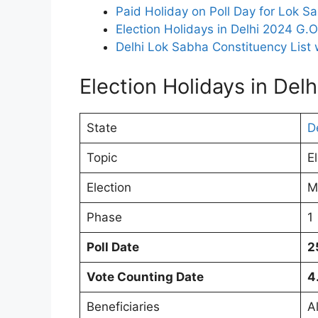
Paid Holiday on Poll Day for Lok Sa
Election Holidays in Delhi 2024 G.
Delhi Lok Sabha Constituency List 
Election Holidays in Del
State
D
Topic
E
Election
M
Phase
1
Poll Date
2
Vote Counting Date
4
Beneficiaries
A