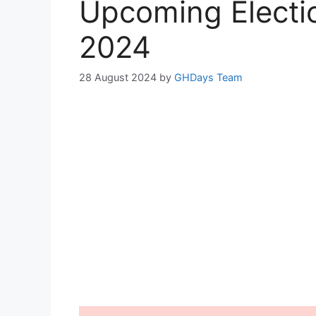
Upcoming Electio
2024
28 August 2024
by
GHDays Team