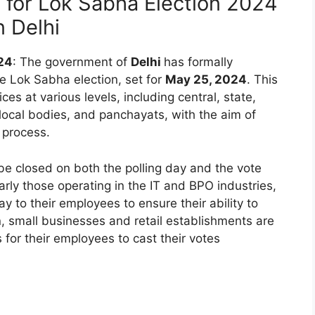
y for Lok Sabha Election 2024
n Delhi
024
: The government of
Delhi
has formally
he Lok Sabha election, set for
May 25, 2024
. This
ces at various levels, including central, state,
 local bodies, and panchayats, with the aim of
g process.
 be closed on both the polling day and the vote
larly those operating in the IT and BPO industries,
to their employees to ensure their ability to
on, small businesses and retail establishments are
for their employees to cast their votes