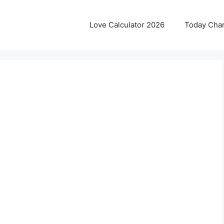
Love Calculator 2026
Today Cha