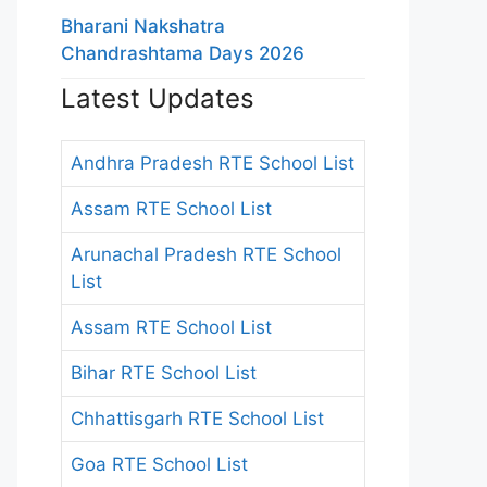
Bharani Nakshatra
Chandrashtama Days 2026
Latest Updates
Andhra Pradesh RTE School List
Assam RTE School List
Arunachal Pradesh RTE School
List
Assam RTE School List
Bihar RTE School List
Chhattisgarh RTE School List
Goa RTE School List