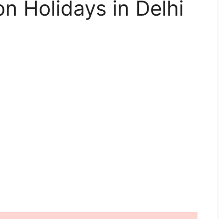
n Holidays in Delhi