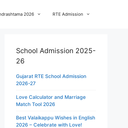
ndrashtama 2026
RTE Admission
School Admission 2025-
26
Gujarat RTE School Admission
2026-27
Love Calculator and Marriage
Match Tool 2026
Best Valaikappu Wishes in English
2026 – Celebrate with Love!