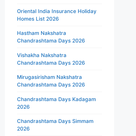
Oriental India Insurance Holiday
Homes List 2026
Hastham Nakshatra
Chandrashtama Days 2026
Vishakha Nakshatra
Chandrashtama Days 2026
Mirugasirisham Nakshatra
Chandrashtama Days 2026
Chandrashtama Days Kadagam
2026
Chandrashtama Days Simmam
2026