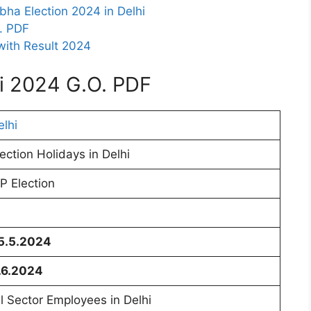
bha Election 2024 in Delhi
O. PDF
with Result 2024
hi 2024 G.O. PDF
elhi
lection Holidays in Delhi
P Election
5.5.2024
.6.2024
ll Sector Employees in Delhi