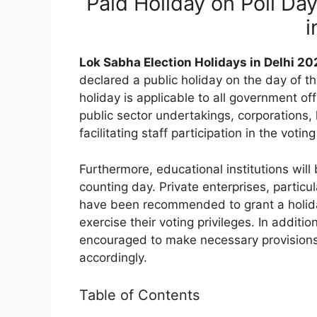
Paid Holiday on Poll Da
i
Lok Sabha Election Holidays in Delhi 2
declared a public holiday on the day of t
holiday is applicable to all government offi
public sector undertakings, corporations,
facilitating staff participation in the votin
Furthermore, educational institutions will
counting day. Private enterprises, particu
have been recommended to grant a holiday 
exercise their voting privileges. In additi
encouraged to make necessary provisions 
accordingly.
Table of Contents