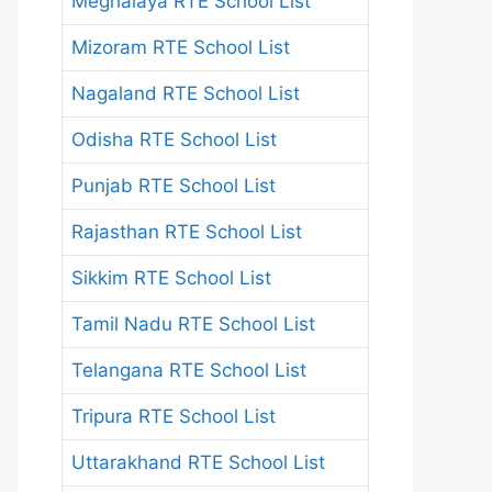
Meghalaya RTE School List
Mizoram RTE School List
Nagaland RTE School List
Odisha RTE School List
Punjab RTE School List
Rajasthan RTE School List
Sikkim RTE School List
Tamil Nadu RTE School List
Telangana RTE School List
Tripura RTE School List
Uttarakhand RTE School List