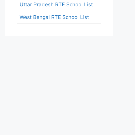
Uttar Pradesh RTE School List
West Bengal RTE School List