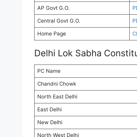
AP Govt G.O.
P
Central Govt G.O.
P
Home Page
C
Delhi Lok Sabha Constit
PC Name
Chandni Chowk
North East Delhi
East Delhi
New Delhi
North West Delhi