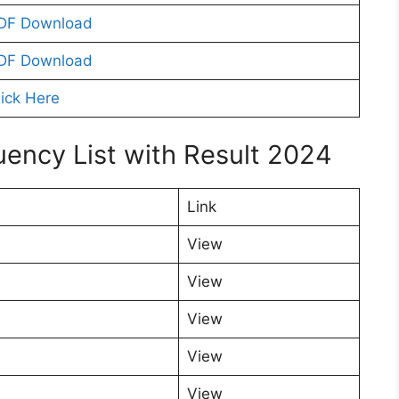
DF Download
DF Download
lick Here
uency List with Result 2024
Link
View
View
View
View
View