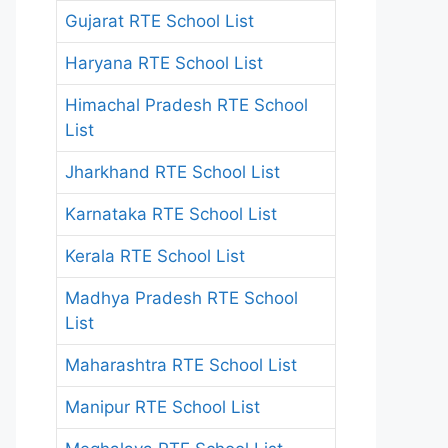
Gujarat RTE School List
Haryana RTE School List
Himachal Pradesh RTE School
List
Jharkhand RTE School List
Karnataka RTE School List
Kerala RTE School List
Madhya Pradesh RTE School
List
Maharashtra RTE School List
Manipur RTE School List