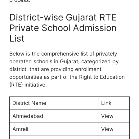
process.
District-wise Gujarat RTE
Private School Admission
List
Below is the comprehensive list of privately
operated schools in Gujarat, categorized by
district, that are providing enrollment
opportunities as part of the Right to Education
(RTE) initiative.
District Name
Link
Ahmedabad
View
Amreli
View