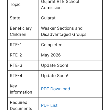
Gujarat RTE School
Topic
Admission
State
Gujarat
Beneficiary
Weaker Sections and
Children
Disadvantaged Groups
RTE-1
Completed
RTE-2
May 2026
RTE-3
Update Soon!
RTE-4
Update Soon!
Key
PDF Download
Information
Required
PDF List
Documents