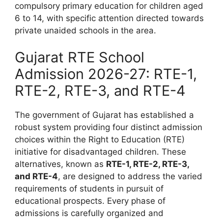
compulsory primary education for children aged
6 to 14, with specific attention directed towards
private unaided schools in the area.
Gujarat RTE School
Admission 2026-27: RTE-1,
RTE-2, RTE-3, and RTE-4
The government of Gujarat has established a
robust system providing four distinct admission
choices within the Right to Education (RTE)
initiative for disadvantaged children. These
alternatives, known as
RTE-1, RTE-2, RTE-3,
and RTE-4
, are designed to address the varied
requirements of students in pursuit of
educational prospects. Every phase of
admissions is carefully organized and