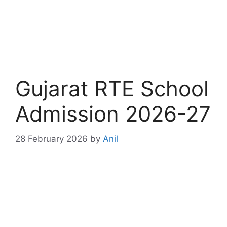
Gujarat RTE School
Admission 2026-27
28 February 2026
by
Anil