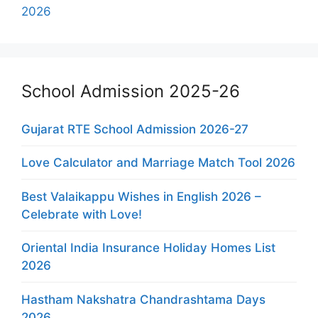
2026
School Admission 2025-26
Gujarat RTE School Admission 2026-27
Love Calculator and Marriage Match Tool 2026
Best Valaikappu Wishes in English 2026 –
Celebrate with Love!
Oriental India Insurance Holiday Homes List
2026
Hastham Nakshatra Chandrashtama Days
2026