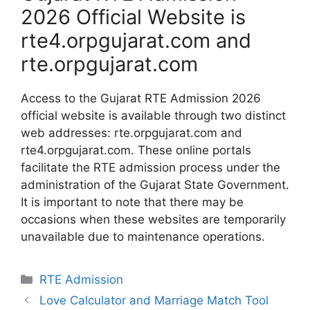
2026 Official Website is
rte4.orpgujarat.com and
rte.orpgujarat.com
Access to the Gujarat RTE Admission 2026
official website is available through two distinct
web addresses: rte.orpgujarat.com and
rte4.orpgujarat.com. These online portals
facilitate the RTE admission process under the
administration of the Gujarat State Government.
It is important to note that there may be
occasions when these websites are temporarily
unavailable due to maintenance operations.
Categories
RTE Admission
Love Calculator and Marriage Match Tool