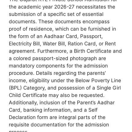
the academic year 2026-27 necessitates the
submission of a specific set of essential
documents. These documents encompass
proof of residence, which can be furnished in
the form of an Aadhaar Card, Passport,
Electricity Bill, Water Bill, Ration Card, or Rent
agreement. Furthermore, a Birth Certificate and
a colored passport-sized photograph are
mandatory components for the admission
procedure. Details regarding the parents’
income, eligibility under the Below Poverty Line
(BPL) Category, and possession of a Single Girl
Child Certificate may also be requested.
Additionally, inclusion of the Parent’s Aadhar
Card, banking information, and a Self
Declaration form are integral parts of the
requisite documentation for the admission