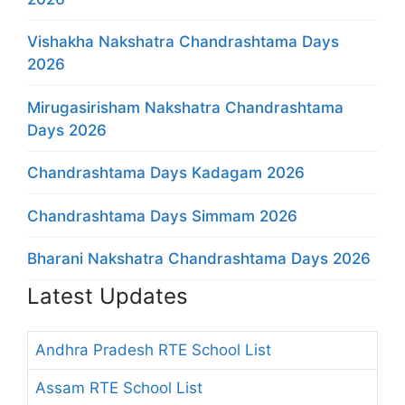
Vishakha Nakshatra Chandrashtama Days
2026
Mirugasirisham Nakshatra Chandrashtama
Days 2026
Chandrashtama Days Kadagam 2026
Chandrashtama Days Simmam 2026
Bharani Nakshatra Chandrashtama Days 2026
Latest Updates
Andhra Pradesh RTE School List
Assam RTE School List