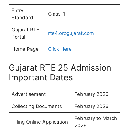
Entry
Class-1
Standard
Gujarat RTE
rte4.orpgujarat.com
Portal
Home Page
Click Here
Gujarat RTE 25 Admission
Important Dates
Advertisement
February 2026
Collecting Documents
February 2026
February to March
Filling Online Application
2026