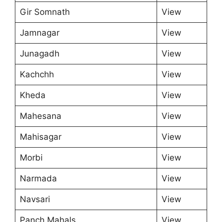
Gir Somnath
View
Jamnagar
View
Junagadh
View
Kachchh
View
Kheda
View
Mahesana
View
Mahisagar
View
Morbi
View
Narmada
View
Navsari
View
Panch Mahals
View