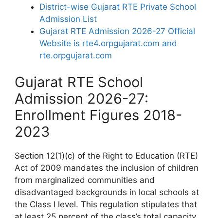
District-wise Gujarat RTE Private School
Admission List
Gujarat RTE Admission 2026-27 Official
Website is rte4.orpgujarat.com and
rte.orpgujarat.com
Gujarat RTE School
Admission 2026-27:
Enrollment Figures 2018-
2023
Section 12(1)(c) of the Right to Education (RTE)
Act of 2009 mandates the inclusion of children
from marginalized communities and
disadvantaged backgrounds in local schools at
the Class I level. This regulation stipulates that
at least 25 percent of the class’s total capacity