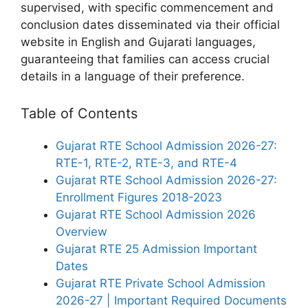
supervised, with specific commencement and
conclusion dates disseminated via their official
website in English and Gujarati languages,
guaranteeing that families can access crucial
details in a language of their preference.
Table of Contents
Gujarat RTE School Admission 2026-27:
RTE-1, RTE-2, RTE-3, and RTE-4
Gujarat RTE School Admission 2026-27:
Enrollment Figures 2018-2023
Gujarat RTE School Admission 2026
Overview
Gujarat RTE 25 Admission Important
Dates
Gujarat RTE Private School Admission
2026-27 | Important Required Documents