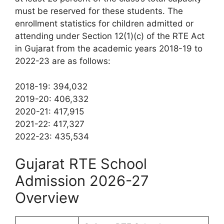
must be reserved for these students. The
enrollment statistics for children admitted or
attending under Section 12(1)(c) of the RTE Act
in Gujarat from the academic years 2018-19 to
2022-23 are as follows:
2018-19: 394,032
2019-20: 406,332
2020-21: 417,915
2021-22: 417,327
2022-23: 435,534
Gujarat RTE School
Admission 2026-27
Overview