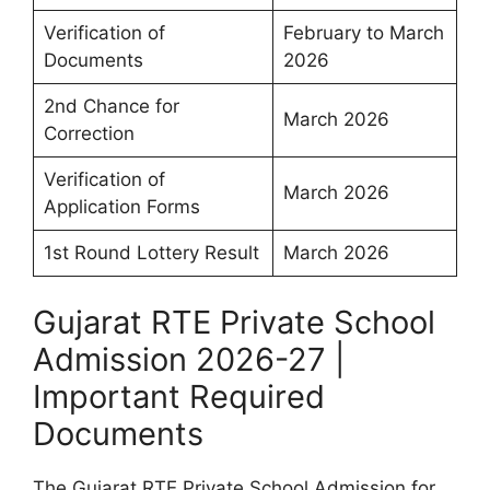
Verification of
February to March
Documents
2026
2nd Chance for
March 2026
Correction
Verification of
March 2026
Application Forms
1st Round Lottery Result
March 2026
Gujarat RTE Private School
Admission 2026-27 |
Important Required
Documents
The Gujarat RTE Private School Admission for