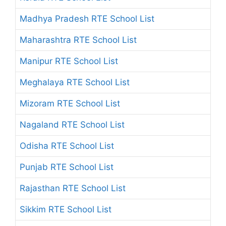
Madhya Pradesh RTE School List
Maharashtra RTE School List
Manipur RTE School List
Meghalaya RTE School List
Mizoram RTE School List
Nagaland RTE School List
Odisha RTE School List
Punjab RTE School List
Rajasthan RTE School List
Sikkim RTE School List