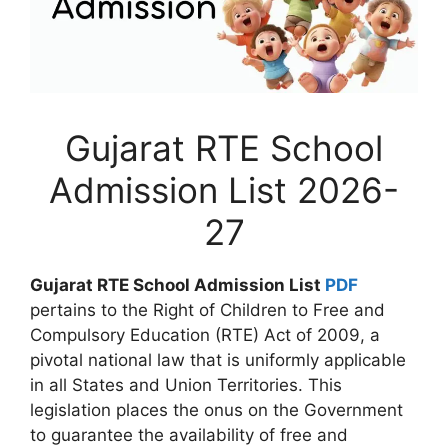
Gujarat RTE School
Admission List 2026-
27
Gujarat RTE School Admission List
PDF
pertains to the Right of Children to Free and
Compulsory Education (RTE) Act of 2009, a
pivotal national law that is uniformly applicable
in all States and Union Territories. This
legislation places the onus on the Government
to guarantee the availability of free and