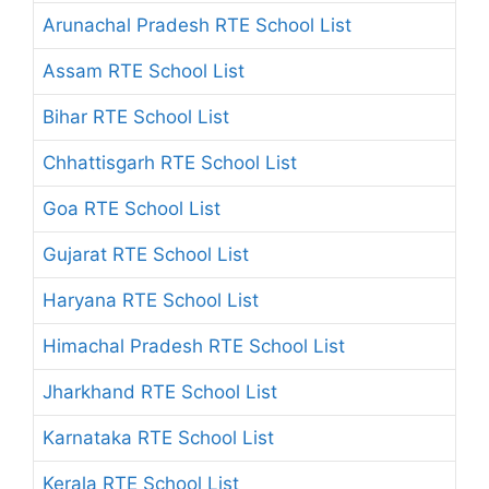
Arunachal Pradesh RTE School List
Assam RTE School List
Bihar RTE School List
Chhattisgarh RTE School List
Goa RTE School List
Gujarat RTE School List
Haryana RTE School List
Himachal Pradesh RTE School List
Jharkhand RTE School List
Karnataka RTE School List
Kerala RTE School List