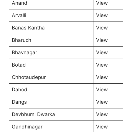
Anand
View
Arvalli
View
Banas Kantha
View
Bharuch
View
Bhavnagar
View
Botad
View
Chhotaudepur
View
Dahod
View
Dangs
View
Devbhumi Dwarka
View
Gandhinagar
View