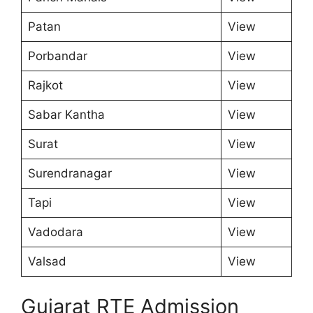
Patan
View
Porbandar
View
Rajkot
View
Sabar Kantha
View
Surat
View
Surendranagar
View
Tapi
View
Vadodara
View
Valsad
View
Gujarat RTE Admission