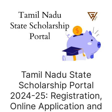
Tamil Nadu State
Scholarship Portal
2024-25: Registration,
Online Application and