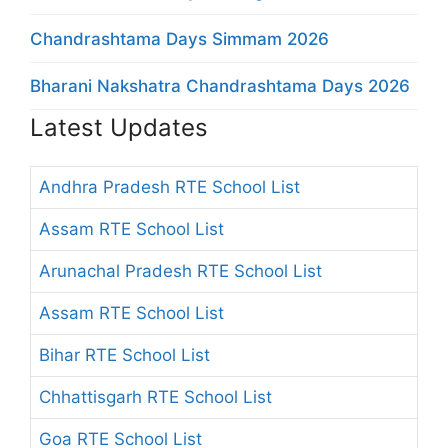
Chandrashtama Days Simmam 2026
Bharani Nakshatra Chandrashtama Days 2026
Latest Updates
Andhra Pradesh RTE School List
Assam RTE School List
Arunachal Pradesh RTE School List
Assam RTE School List
Bihar RTE School List
Chhattisgarh RTE School List
Goa RTE School List