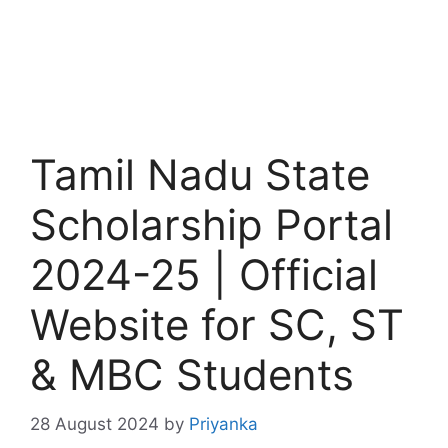
Tamil Nadu State
Scholarship Portal
2024-25 | Official
Website for SC, ST
& MBC Students
28 August 2024
by
Priyanka