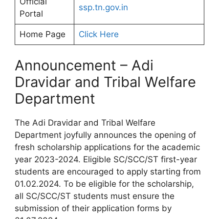
Official
ssp.tn.gov.in
Portal
Home Page
Click Here
Announcement – Adi
Dravidar and Tribal Welfare
Department
The Adi Dravidar and Tribal Welfare
Department joyfully announces the opening of
fresh scholarship applications for the academic
year 2023-2024. Eligible SC/SCC/ST first-year
students are encouraged to apply starting from
01.02.2024. To be eligible for the scholarship,
all SC/SCC/ST students must ensure the
submission of their application forms by