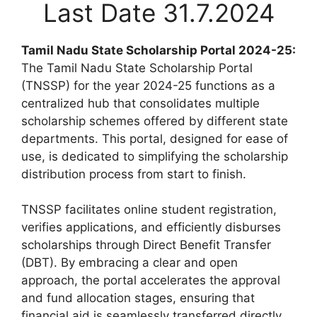
Last Date 31.7.2024
Tamil Nadu State Scholarship Portal 2024-25:
The Tamil Nadu State Scholarship Portal
(TNSSP) for the year 2024-25 functions as a
centralized hub that consolidates multiple
scholarship schemes offered by different state
departments. This portal, designed for ease of
use, is dedicated to simplifying the scholarship
distribution process from start to finish.
TNSSP facilitates online student registration,
verifies applications, and efficiently disburses
scholarships through Direct Benefit Transfer
(DBT). By embracing a clear and open
approach, the portal accelerates the approval
and fund allocation stages, ensuring that
financial aid is seamlessly transferred directly