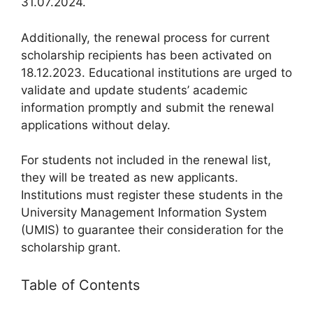
31.07.2024.
Additionally, the renewal process for current
scholarship recipients has been activated on
18.12.2023. Educational institutions are urged to
validate and update students’ academic
information promptly and submit the renewal
applications without delay.
For students not included in the renewal list,
they will be treated as new applicants.
Institutions must register these students in the
University Management Information System
(UMIS) to guarantee their consideration for the
scholarship grant.
Table of Contents