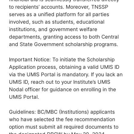
to recipients’ accounts. Moreover, TNSSP
serves as a unified platform for all parties
involved, such as students, educational
institutions, and government welfare
departments, granting access to both Central
and State Government scholarship programs.
Important Notice: To initiate the Scholarship
Application process, obtaining a valid UMIS ID
via the UMIS Portal is mandatory. If you lack an
UMIS ID, reach out to your Institute’s UMIS
Nodal officer for guidance on enrolling in the
UMIS Portal.
Guidelines: BC/MBC (Institutions) applicants
who have selected the fee recommendation
option must submit all required documents to