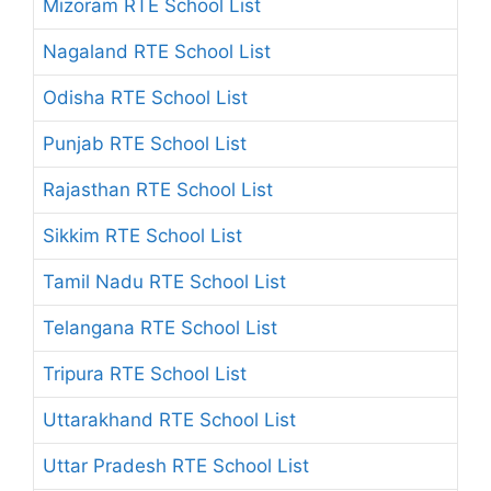
Mizoram RTE School List
Nagaland RTE School List
Odisha RTE School List
Punjab RTE School List
Rajasthan RTE School List
Sikkim RTE School List
Tamil Nadu RTE School List
Telangana RTE School List
Tripura RTE School List
Uttarakhand RTE School List
Uttar Pradesh RTE School List