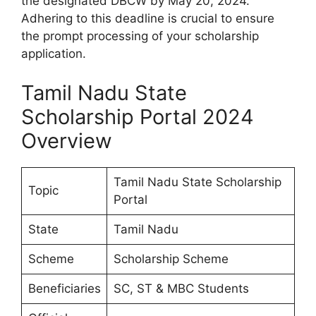
the designated DBCW by May 20, 2024.
Adhering to this deadline is crucial to ensure
the prompt processing of your scholarship
application.
Tamil Nadu State
Scholarship Portal 2024
Overview
Tamil Nadu State Scholarship
Topic
Portal
State
Tamil Nadu
Scheme
Scholarship Scheme
Beneficiaries
SC, ST & MBC Students