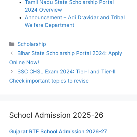
Tamil Nadu State Scholarship Portal
2024 Overview
Announcement – Adi Dravidar and Tribal
Welfare Department
Categories
Scholarship
Bihar State Scholarship Portal 2024: Apply
Online Now!
SSC CHSL Exam 2024: Tier-I and Tier-II
Check important topics to revise
School Admission 2025-26
Gujarat RTE School Admission 2026-27