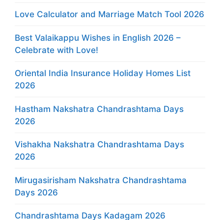
Love Calculator and Marriage Match Tool 2026
Best Valaikappu Wishes in English 2026 –
Celebrate with Love!
Oriental India Insurance Holiday Homes List
2026
Hastham Nakshatra Chandrashtama Days
2026
Vishakha Nakshatra Chandrashtama Days
2026
Mirugasirisham Nakshatra Chandrashtama
Days 2026
Chandrashtama Days Kadagam 2026