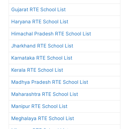
Gujarat RTE School List
Haryana RTE School List
Himachal Pradesh RTE School List
Jharkhand RTE School List
Karnataka RTE School List
Kerala RTE School List
Madhya Pradesh RTE School List
Maharashtra RTE School List
Manipur RTE School List
Meghalaya RTE School List