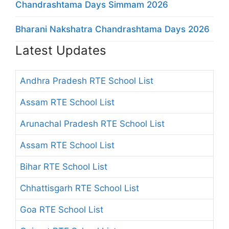
Chandrashtama Days Simmam 2026
Bharani Nakshatra Chandrashtama Days 2026
Latest Updates
Andhra Pradesh RTE School List
Assam RTE School List
Arunachal Pradesh RTE School List
Assam RTE School List
Bihar RTE School List
Chhattisgarh RTE School List
Goa RTE School List