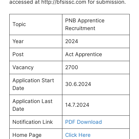
accessed at http://bfsissc.com for submission.
PNB Apprentice
Topic
Recruitment
Year
2024
Post
Act Apprentice
Vacancy
2700
Application Start
30.6.2024
Date
Application Last
14.7.2024
Date
Notification Link
PDF Download
Home Page
Click Here