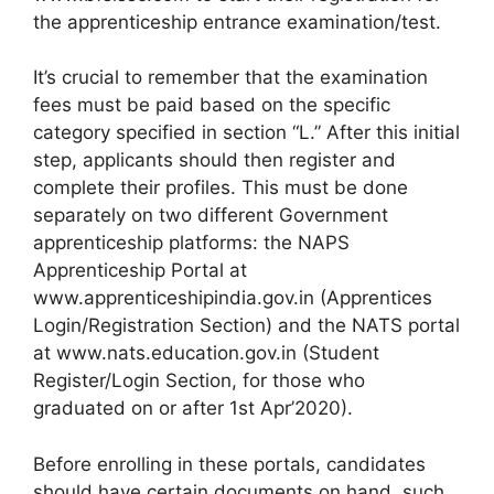
the apprenticeship entrance examination/test.
It’s crucial to remember that the examination
fees must be paid based on the specific
category specified in section “L.” After this initial
step, applicants should then register and
complete their profiles. This must be done
separately on two different Government
apprenticeship platforms: the NAPS
Apprenticeship Portal at
www.apprenticeshipindia.gov.in (Apprentices
Login/Registration Section) and the NATS portal
at www.nats.education.gov.in (Student
Register/Login Section, for those who
graduated on or after 1st Apr’2020).
Before enrolling in these portals, candidates
should have certain documents on hand, such