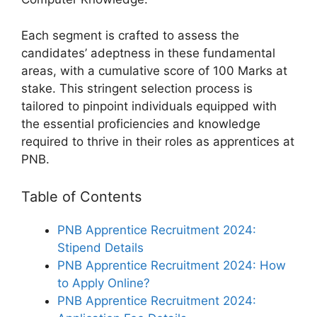
Each segment is crafted to assess the
candidates’ adeptness in these fundamental
areas, with a cumulative score of 100 Marks at
stake. This stringent selection process is
tailored to pinpoint individuals equipped with
the essential proficiencies and knowledge
required to thrive in their roles as apprentices at
PNB.
Table of Contents
PNB Apprentice Recruitment 2024:
Stipend Details
PNB Apprentice Recruitment 2024: How
to Apply Online?
PNB Apprentice Recruitment 2024: