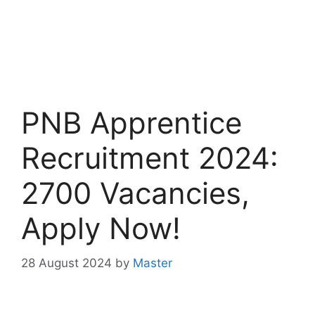
PNB Apprentice
Recruitment 2024:
2700 Vacancies,
Apply Now!
28 August 2024
by
Master