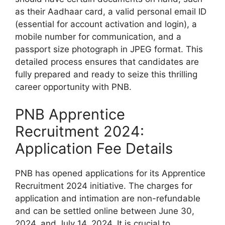
as their Aadhaar card, a valid personal email ID
(essential for account activation and login), a
mobile number for communication, and a
passport size photograph in JPEG format. This
detailed process ensures that candidates are
fully prepared and ready to seize this thrilling
career opportunity with PNB.
PNB Apprentice
Recruitment 2024:
Application Fee Details
PNB has opened applications for its Apprentice
Recruitment 2024 initiative. The charges for
application and intimation are non-refundable
and can be settled online between June 30,
2024, and July 14, 2024. It is crucial to