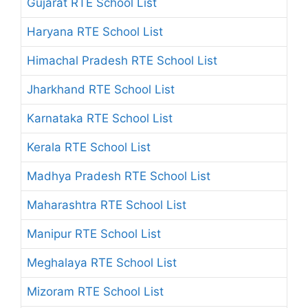
Gujarat RTE School List
Haryana RTE School List
Himachal Pradesh RTE School List
Jharkhand RTE School List
Karnataka RTE School List
Kerala RTE School List
Madhya Pradesh RTE School List
Maharashtra RTE School List
Manipur RTE School List
Meghalaya RTE School List
Mizoram RTE School List