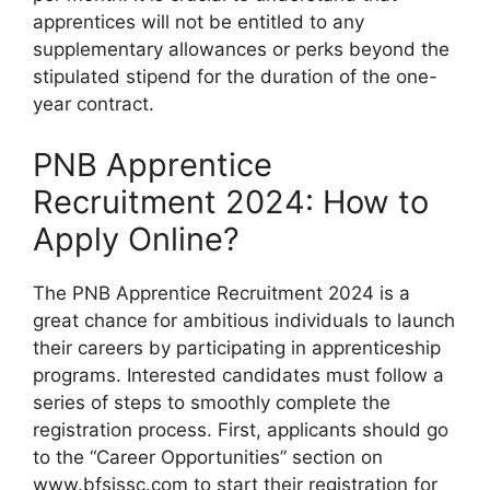
apprentices will not be entitled to any
supplementary allowances or perks beyond the
stipulated stipend for the duration of the one-
year contract.
PNB Apprentice
Recruitment 2024: How to
Apply Online?
The PNB Apprentice Recruitment 2024 is a
great chance for ambitious individuals to launch
their careers by participating in apprenticeship
programs. Interested candidates must follow a
series of steps to smoothly complete the
registration process. First, applicants should go
to the “Career Opportunities” section on
www.bfsissc.com to start their registration for