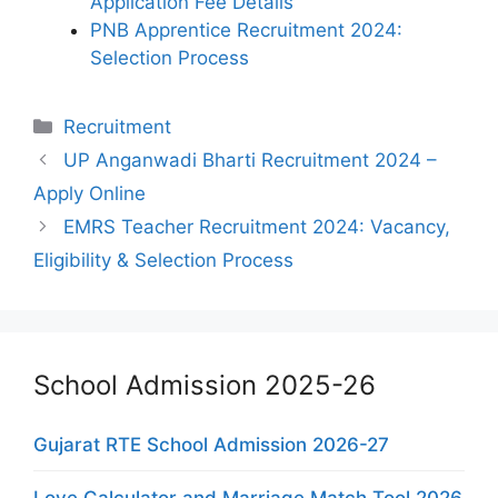
Application Fee Details
PNB Apprentice Recruitment 2024:
Selection Process
Categories
Recruitment
UP Anganwadi Bharti Recruitment 2024 –
Apply Online
EMRS Teacher Recruitment 2024: Vacancy,
Eligibility & Selection Process
School Admission 2025-26
Gujarat RTE School Admission 2026-27
Love Calculator and Marriage Match Tool 2026