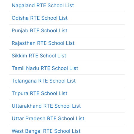
Nagaland RTE School List
Odisha RTE School List
Punjab RTE School List
Rajasthan RTE School List
Sikkim RTE School List
Tamil Nadu RTE School List
Telangana RTE School List
Tripura RTE School List
Uttarakhand RTE School List
Uttar Pradesh RTE School List
West Bengal RTE School List