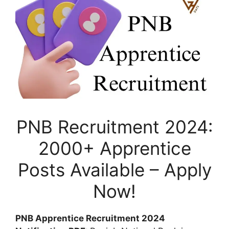
PNB Recruitment 2024:
2000+ Apprentice
Posts Available – Apply
Now!
PNB Apprentice Recruitment 2024