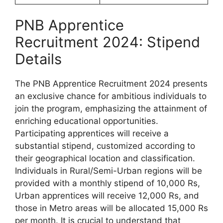
PNB Apprentice
Recruitment 2024: Stipend
Details
The PNB Apprentice Recruitment 2024 presents
an exclusive chance for ambitious individuals to
join the program, emphasizing the attainment of
enriching educational opportunities.
Participating apprentices will receive a
substantial stipend, customized according to
their geographical location and classification.
Individuals in Rural/Semi-Urban regions will be
provided with a monthly stipend of 10,000 Rs,
Urban apprentices will receive 12,000 Rs, and
those in Metro areas will be allocated 15,000 Rs
per month. It is crucial to understand that