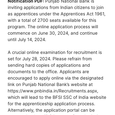
Notification PDF:
Punjab National Bank is
inviting applications from Indian citizens to join
as apprentices under the Apprentices Act 1961,
with a total of 2700 seats available for this
program. The online application process will
commence on June 30, 2024, and continue
until July 14, 2024.
A crucial online examination for recruitment is
set for July 28, 2024. Please refrain from
sending hard copies of applications and
documents to the office. Applicants are
encouraged to apply online via the designated
link on Punjab National Bank’s website at
https://www.pnbindia.in/Recruitments.aspx,
which will lead to the BFSI SSC of India website
for the apprenticeship application process.
Alternatively, the application portal can be