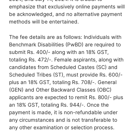
emphasize that exclusively online payments will
be acknowledged, and no alternative payment
methods will be entertained.
The fee details are as follows: Individuals with
Benchmark Disabilities (PwBD) are required to
submit Rs. 400/- along with an 18% GST,
totaling Rs. 472/-. Female aspirants, along with
candidates from Scheduled Castes (SC) and
Scheduled Tribes (ST), must provide Rs. 600/-
plus an 18% GST, totaling Rs. 708/-. General
(GEN) and Other Backward Classes (OBC)
applicants are expected to remit Rs. 800/- plus
an 18% GST, totaling Rs. 944/-. Once the
payment is made, it is non-refundable under
any circumstances and is not transferable to
any other examination or selection process.