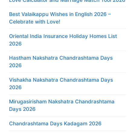
Best Valaikappu Wishes in English 2026 –
Celebrate with Love!
Oriental India Insurance Holiday Homes List
2026
Hastham Nakshatra Chandrashtama Days
2026
Vishakha Nakshatra Chandrashtama Days
2026
Mirugasirisham Nakshatra Chandrashtama
Days 2026
Chandrashtama Days Kadagam 2026