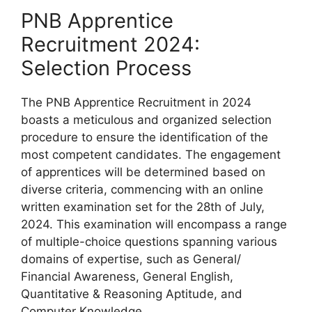
PNB Apprentice
Recruitment 2024:
Selection Process
The PNB Apprentice Recruitment in 2024
boasts a meticulous and organized selection
procedure to ensure the identification of the
most competent candidates. The engagement
of apprentices will be determined based on
diverse criteria, commencing with an online
written examination set for the 28th of July,
2024. This examination will encompass a range
of multiple-choice questions spanning various
domains of expertise, such as General/
Financial Awareness, General English,
Quantitative & Reasoning Aptitude, and
Computer Knowledge.