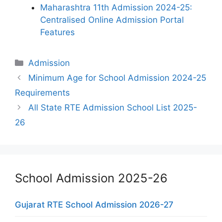
Maharashtra 11th Admission 2024-25:
Centralised Online Admission Portal
Features
Categories
Admission
Minimum Age for School Admission 2024-25
Requirements
All State RTE Admission School List 2025-
26
School Admission 2025-26
Gujarat RTE School Admission 2026-27