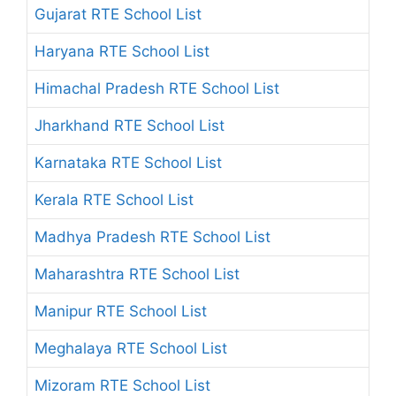
Gujarat RTE School List
Haryana RTE School List
Himachal Pradesh RTE School List
Jharkhand RTE School List
Karnataka RTE School List
Kerala RTE School List
Madhya Pradesh RTE School List
Maharashtra RTE School List
Manipur RTE School List
Meghalaya RTE School List
Mizoram RTE School List