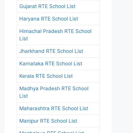
Gujarat RTE School List
Haryana RTE School List
Himachal Pradesh RTE School
List
Jharkhand RTE School List
Karnataka RTE School List
Kerala RTE School List
Madhya Pradesh RTE School
List
Maharashtra RTE School List
Manipur RTE School List