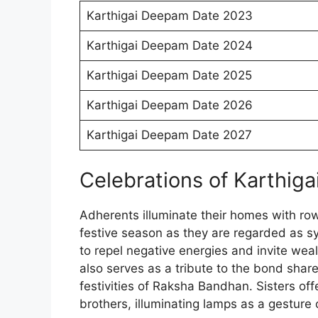
Karthigai Deepam Date 2023
Karthigai Deepam Date 2024
Karthigai Deepam Date 2025
Karthigai Deepam Date 2026
Karthigai Deepam Date 2027
Celebrations of Karthig
Adherents illuminate their homes with rows
festive season as they are regarded as s
to repel negative energies and invite wea
also serves as a tribute to the bond shar
festivities of Raksha Bandhan. Sisters off
brothers, illuminating lamps as a gesture o