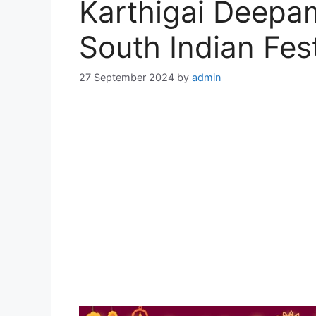
Karthigai Deepa
South Indian Fest
27 September 2024
by
admin