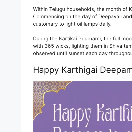
Within Telugu households, the month of K
Commencing on the day of Deepavali and co
customary to light oil lamps daily.
During the Kartikai Pournami, the full moo
with 365 wicks, lighting them in Shiva tem
observed until sunset each day throughou
Happy Karthigai Deepa