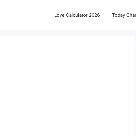
Love Calculator 2026
Today Cha