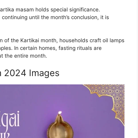
artika masam holds special significance.
ntinuing until the month’s conclusion, it is
n of the Kartikai month, households craft oil lamps
ples. In certain homes, fasting rituals are
t the entire month.
m 2024 Images