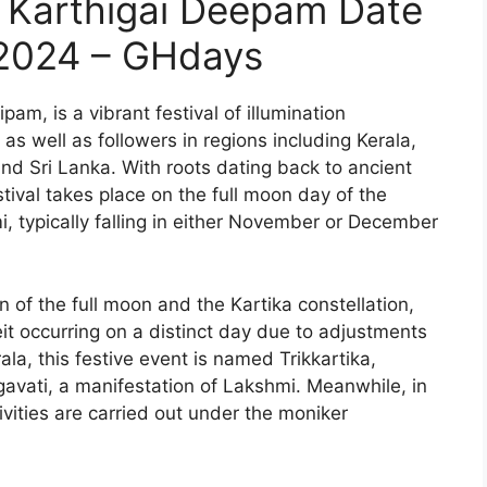
or Karthigai Deepam Date
2024 – GHdays
am, is a vibrant festival of illumination
s well as followers in regions including Kerala,
d Sri Lanka. With roots dating back to ancient
tival takes place on the full moon day of the
, typically falling in either November or December
n of the full moon and the Kartika constellation,
eit occurring on a distinct day due to adjustments
ala, this festive event is named Trikkartika,
avati, a manifestation of Lakshmi. Meanwhile, in
tivities are carried out under the moniker