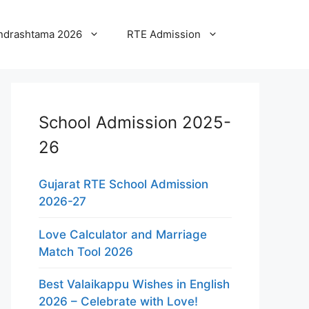
ndrashtama 2026
RTE Admission
School Admission 2025-
26
Gujarat RTE School Admission
2026-27
Love Calculator and Marriage
Match Tool 2026
Best Valaikappu Wishes in English
2026 – Celebrate with Love!