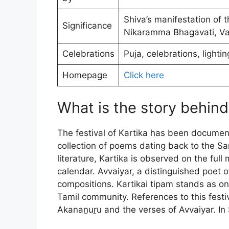
Shiva’s manifestation of t
Significance
Nikaramma Bhagavati, Va
Celebrations
Puja, celebrations, lighti
Homepage
Click here
What is the story behin
The festival of Kartika has been documen
collection of poems dating back to the S
literature, Kartika is observed on the ful
calendar. Avvaiyar, a distinguished poet of
compositions. Kartikai tipam stands as o
Tamil community. References to this festi
Akanaṉuṟu and the verses of Avvaiyar. In 