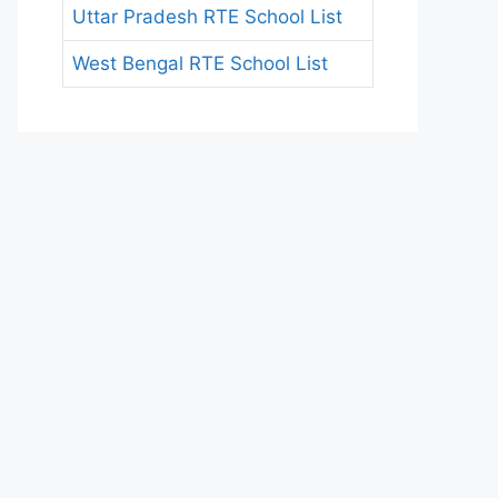
Uttar Pradesh RTE School List
West Bengal RTE School List