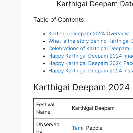
Karthigai Deepam Dat
Table of Contents
Karthigai Deepam 2024 Overview
What is the story behind Karthiga
Celebrations of Karthigai Deepam
Happy Karthigai Deepam 2024 Ima
Happy Karthigai Deepam 2024 Fac
Happy Karthigai Deepam 2024 Inst
Karthigai Deepam 2024
Festival
Karthigai Deepam
Name
Observed
Tamil
People
by