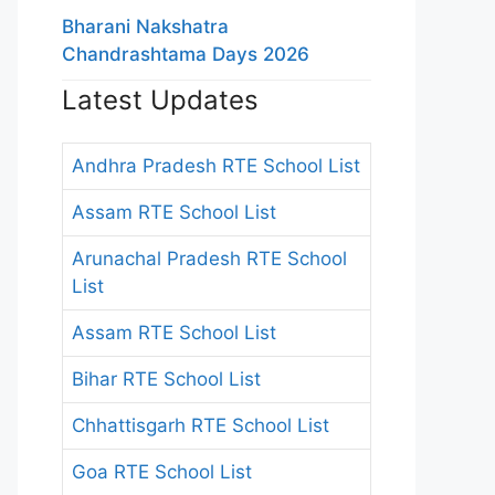
Bharani Nakshatra
Chandrashtama Days 2026
Latest Updates
Andhra Pradesh RTE School List
Assam RTE School List
Arunachal Pradesh RTE School
List
Assam RTE School List
Bihar RTE School List
Chhattisgarh RTE School List
Goa RTE School List