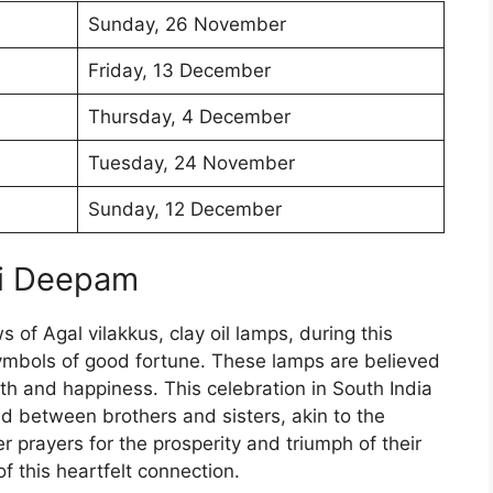
Sunday, 26 November
Friday, 13 December
Thursday, 4 December
Tuesday, 24 November
Sunday, 12 December
ai Deepam
 of Agal vilakkus, clay oil lamps, during this
ymbols of good fortune. These lamps are believed
lth and happiness. This celebration in South India
ed between brothers and sisters, akin to the
er prayers for the prosperity and triumph of their
f this heartfelt connection.