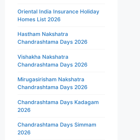
Oriental India Insurance Holiday
Homes List 2026
Hastham Nakshatra
Chandrashtama Days 2026
Vishakha Nakshatra
Chandrashtama Days 2026
Mirugasirisham Nakshatra
Chandrashtama Days 2026
Chandrashtama Days Kadagam
2026
Chandrashtama Days Simmam
2026