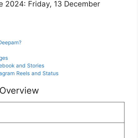
e 2024: Friday, 13 December
i Deepam?
ges
ebook and Stories
agram Reels and Status
 Overview