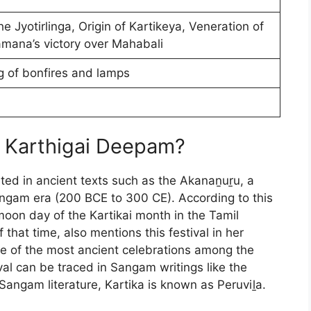
he Jyotirlinga, Origin of Kartikeya, Veneration of
mana’s victory over Mahabali
ng of bonfires and lamps
d Karthigai Deepam?
ted in ancient texts such as the Akanaṉuṟu, a
angam era (200 BCE to 300 CE). According to this
l moon day of the Kartikai month in the Tamil
 that time, also mentions this festival in her
ne of the most ancient celebrations among the
val can be traced in Sangam writings like the
Sangam literature, Kartika is known as Peruviḻa.