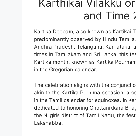
Karthikai Vilakku 
and Time 
Kartika Deepam, also known as Kartikai Tip
predominantly observed by Hindu Tamils, a
Andhra Pradesh, Telangana, Karnataka, an
times in Tamilakam and Sri Lanka, this fes
Kartika month, known as Kartika Pournami
in the Gregorian calendar.
The celebration aligns with the conjunctio
akin to the Kartika Purnima occasion, alb
in the Tamil calendar for equinoxes. In Ker
dedicated to honoring Chottanikkara Bhag
the Nilgiris district of Tamil Nadu, the fes
Lakshabba.