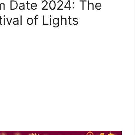
m Date 2024: The
ival of Lights