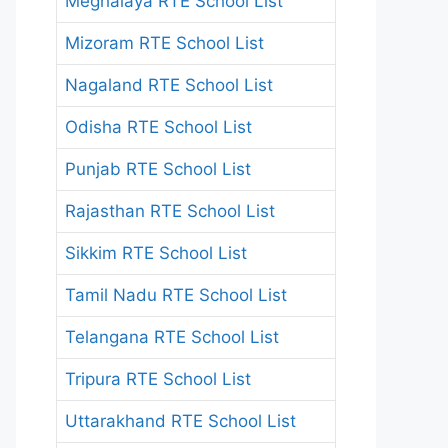
Meghalaya RTE School List
Mizoram RTE School List
Nagaland RTE School List
Odisha RTE School List
Punjab RTE School List
Rajasthan RTE School List
Sikkim RTE School List
Tamil Nadu RTE School List
Telangana RTE School List
Tripura RTE School List
Uttarakhand RTE School List