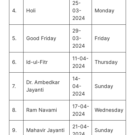
25-
4.
Holi
03-
Monday
2024
29-
5.
Good Friday
03-
Friday
2024
11-04-
6.
Id-ul-Fitr
Thursday
2024
14-
Dr. Ambedkar
7.
04-
Sunday
Jayanti
2024
17-04-
8.
Ram Navami
Wednesday
2024
21-04-
9.
Mahavir Jayanti
Sunday
2024