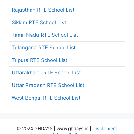
Rajasthan RTE School List
Sikkim RTE School List
Tamil Nadu RTE School List
Telangana RTE School List
Tripura RTE School List
Uttarakhand RTE School List
Uttar Pradesh RTE School List
West Bengal RTE School List
© 2024 GHDAYS | www.ghdays.in |
Disclaimer
|