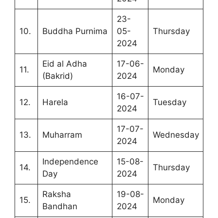
23-
10.
Buddha Purnima
05-
Thursday
2024
Eid al Adha
17-06-
11.
Monday
(Bakrid)
2024
16-07-
12.
Harela
Tuesday
2024
17-07-
13.
Muharram
Wednesday
2024
Independence
15-08-
14.
Thursday
Day
2024
Raksha
19-08-
15.
Monday
Bandhan
2024