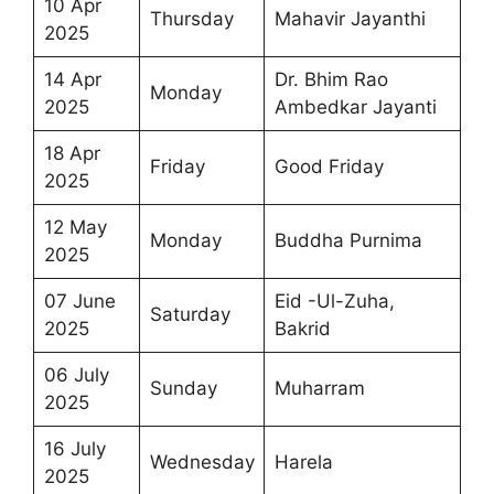
10 Apr
Thursday
Mahavir Jayanthi
2025
14 Apr
Dr. Bhim Rao
Monday
2025
Ambedkar Jayanti
18 Apr
Friday
Good Friday
2025
12 May
Monday
Buddha Purnima
2025
07 June
Eid -Ul-Zuha,
Saturday
2025
Bakrid
06 July
Sunday
Muharram
2025
16 July
Wednesday
Harela
2025