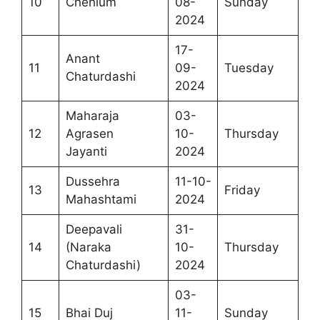
10
Chehlum
08-
Sunday
2024
17-
Anant
11
09-
Tuesday
Chaturdashi
2024
Maharaja
03-
12
Agrasen
10-
Thursday
Jayanti
2024
Dussehra
11-10-
13
Friday
Mahashtami
2024
Deepavali
31-
14
(Naraka
10-
Thursday
Chaturdashi)
2024
03-
15
Bhai Duj
11-
Sunday