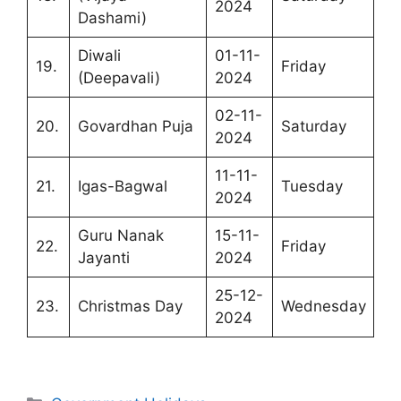
2024
Dashami)
Diwali
01-11-
19.
Friday
(Deepavali)
2024
02-11-
20.
Govardhan Puja
Saturday
2024
11-11-
21.
Igas-Bagwal
Tuesday
2024
Guru Nanak
15-11-
22.
Friday
Jayanti
2024
25-12-
23.
Christmas Day
Wednesday
2024
Categories