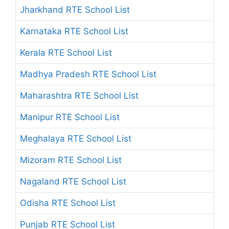
Jharkhand RTE School List
Karnataka RTE School List
Kerala RTE School List
Madhya Pradesh RTE School List
Maharashtra RTE School List
Manipur RTE School List
Meghalaya RTE School List
Mizoram RTE School List
Nagaland RTE School List
Odisha RTE School List
Punjab RTE School List