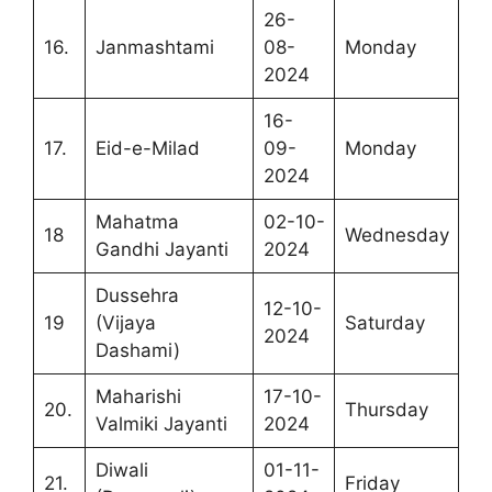
26-
16.
Janmashtami
08-
Monday
2024
16-
17.
Eid-e-Milad
09-
Monday
2024
Mahatma
02-10-
18
Wednesday
Gandhi Jayanti
2024
Dussehra
12-10-
19
(Vijaya
Saturday
2024
Dashami)
Maharishi
17-10-
20.
Thursday
Valmiki Jayanti
2024
Diwali
01-11-
21.
Friday