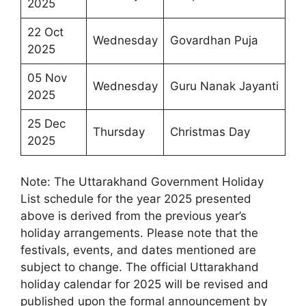
2025
22 Oct
Wednesday
Govardhan Puja
2025
05 Nov
Wednesday
Guru Nanak Jayanti
2025
25 Dec
Thursday
Christmas Day
2025
Note: The Uttarakhand Government Holiday
List schedule for the year 2025 presented
above is derived from the previous year’s
holiday arrangements. Please note that the
festivals, events, and dates mentioned are
subject to change. The official Uttarakhand
holiday calendar for 2025 will be revised and
published upon the formal announcement by