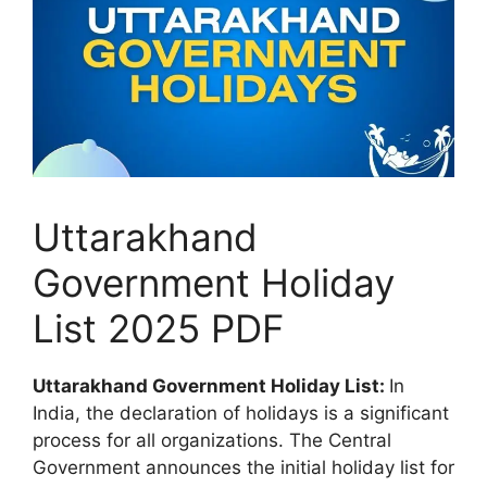
Uttarakhand
Government Holiday
List 2025 PDF
Uttarakhand Government Holiday List:
In
India, the declaration of holidays is a significant
process for all organizations. The Central
Government announces the initial holiday list for