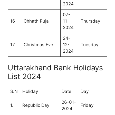
2024
07-
16
Chhath Puja
11-
Thursday
2024
24-
17
Christmas Eve
12-
Tuesday
2024
Uttarakhand Bank Holidays
List 2024
S.N
Holiday
Date
Day
26-01-
1.
Republic Day
Friday
2024