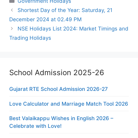
Government Holidays
Shortest Day of the Year: Saturday, 21
December 2024 at 02.49 PM
NSE Holidays List 2024: Market Timings and
Trading Holidays
School Admission 2025-26
Gujarat RTE School Admission 2026-27
Love Calculator and Marriage Match Tool 2026
Best Valaikappu Wishes in English 2026 –
Celebrate with Love!