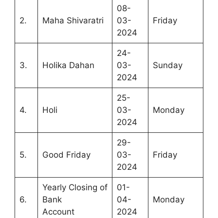
08-
2.
Maha Shivaratri
03-
Friday
2024
24-
3.
Holika Dahan
03-
Sunday
2024
25-
4.
Holi
03-
Monday
2024
29-
5.
Good Friday
03-
Friday
2024
Yearly Closing of
01-
6.
Bank
04-
Monday
Account
2024