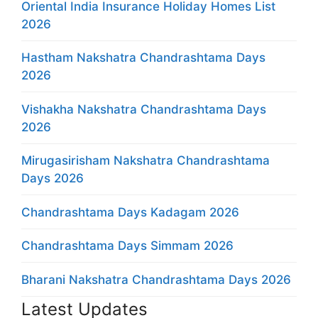
Oriental India Insurance Holiday Homes List
2026
Hastham Nakshatra Chandrashtama Days
2026
Vishakha Nakshatra Chandrashtama Days
2026
Mirugasirisham Nakshatra Chandrashtama
Days 2026
Chandrashtama Days Kadagam 2026
Chandrashtama Days Simmam 2026
Bharani Nakshatra Chandrashtama Days 2026
Latest Updates