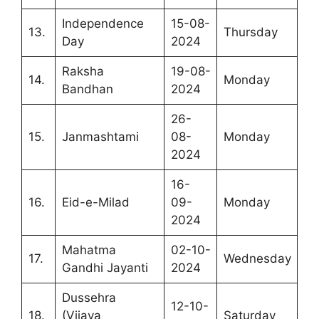
Independence
15-08-
13.
Thursday
Day
2024
Raksha
19-08-
14.
Monday
Bandhan
2024
26-
15.
Janmashtami
08-
Monday
2024
16-
16.
Eid-e-Milad
09-
Monday
2024
Mahatma
02-10-
17.
Wednesday
Gandhi Jayanti
2024
Dussehra
12-10-
18.
(Vijaya
Saturday