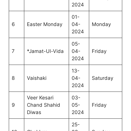
2024
01-
6
Easter Monday
04-
Monday
2024
05-
7
*Jamat-Ul-Vida
04-
Friday
2024
13-
8
Vaishaki
04-
Saturday
2024
Veer Kesari
03-
9
Chand Shahid
05-
Friday
Diwas
2024
25-