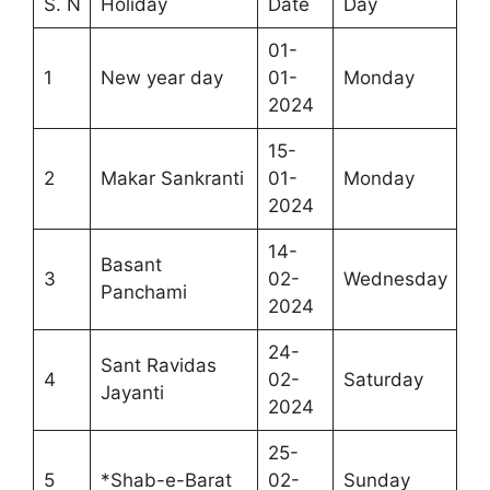
S. N
Holiday
Date
Day
01-
1
New year day
01-
Monday
2024
15-
2
Makar Sankranti
01-
Monday
2024
14-
Basant
3
02-
Wednesday
Panchami
2024
24-
Sant Ravidas
4
02-
Saturday
Jayanti
2024
25-
5
*Shab-e-Barat
02-
Sunday