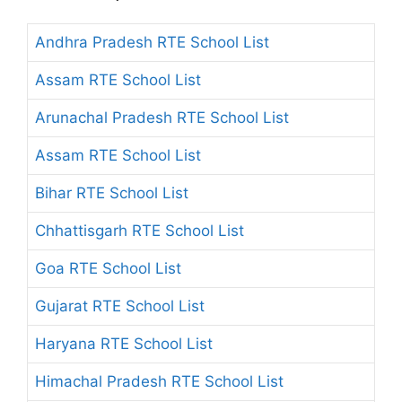
Andhra Pradesh RTE School List
Assam RTE School List
Arunachal Pradesh RTE School List
Assam RTE School List
Bihar RTE School List
Chhattisgarh RTE School List
Goa RTE School List
Gujarat RTE School List
Haryana RTE School List
Himachal Pradesh RTE School List