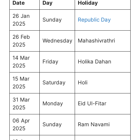
Date
Day
Holiday
26 Jan
Sunday
Republic Day
2025
26 Feb
Wednesday
Mahashivrathri
2025
14 Mar
Friday
Holika Dahan
2025
15 Mar
Saturday
Holi
2025
31 Mar
Monday
Eid Ul-Fitar
2025
06 Apr
Sunday
Ram Navami
2025