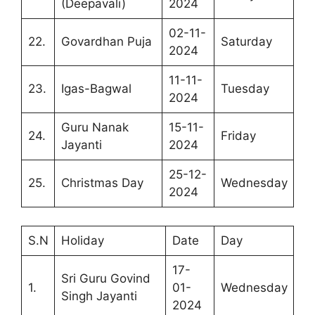
(Deepavali)
2024
02-11-
22.
Govardhan Puja
Saturday
2024
11-11-
23.
Igas-Bagwal
Tuesday
2024
Guru Nanak
15-11-
24.
Friday
Jayanti
2024
25-12-
25.
Christmas Day
Wednesday
2024
S.N
Holiday
Date
Day
17-
Sri Guru Govind
1.
01-
Wednesday
Singh Jayanti
2024