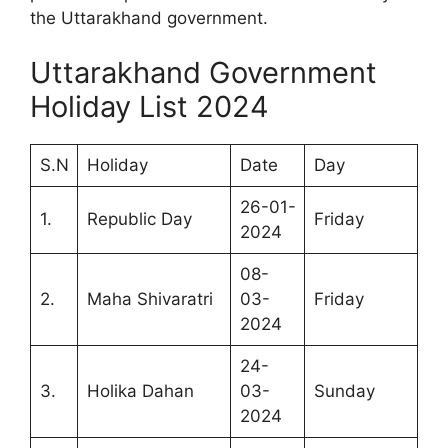
the Uttarakhand government.
Uttarakhand Government
Holiday List 2024
S.N
Holiday
Date
Day
26-01-
1.
Republic Day
Friday
2024
08-
2.
Maha Shivaratri
03-
Friday
2024
24-
3.
Holika Dahan
03-
Sunday
2024