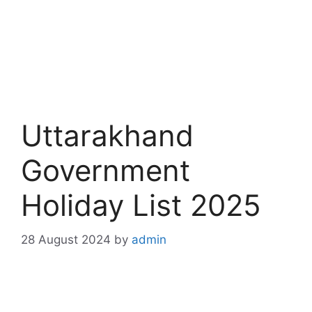
Uttarakhand
Government
Holiday List 2025
28 August 2024
by
admin