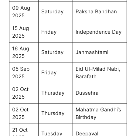
09 Aug
Saturday
Raksha Bandhan
2025
15 Aug
Friday
Independence Day
2025
16 Aug
Saturday
Janmashtami
2025
05 Sep
Eid Ul-Milad Nabi,
Friday
2025
Barafath
02 Oct
Thursday
Dussehra
2025
02 Oct
Mahatma Gandhi’s
Thursday
2025
Birthday
21 Oct
Tuesday
Deepavali