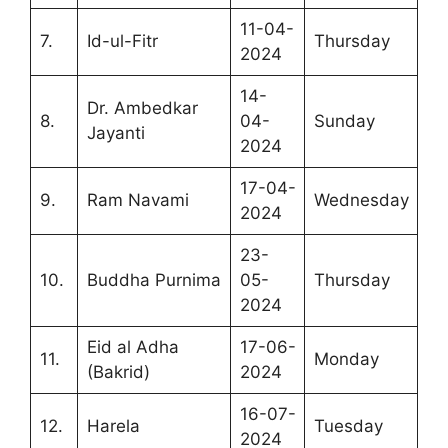
11-04-
7.
Id-ul-Fitr
Thursday
2024
14-
Dr. Ambedkar
8.
04-
Sunday
Jayanti
2024
17-04-
9.
Ram Navami
Wednesday
2024
23-
10.
Buddha Purnima
05-
Thursday
2024
Eid al Adha
17-06-
11.
Monday
(Bakrid)
2024
16-07-
12.
Harela
Tuesday
2024