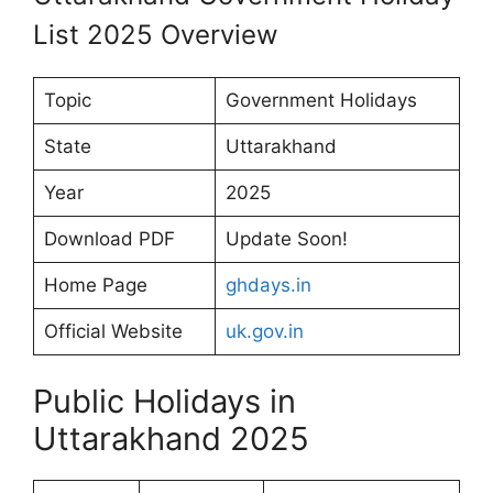
List 2025 Overview
Topic
Government Holidays
State
Uttarakhand
Year
2025
Download PDF
Update Soon!
Home Page
ghdays.in
Official Website
uk.gov.in
Public Holidays in
Uttarakhand 2025