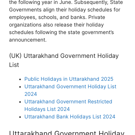
the following year in June. Subsequently, State
Governments align their holiday schedules for
employees, schools, and banks. Private
organizations also release their holiday
schedules following the state government’s
announcement.
(UK) Uttarakhand Government Holiday
List
Public Holidays in Uttarakhand 2025
Uttarakhand Government Holiday List
2024
Uttarakhand Government Restricted
Holidays List 2024
Uttarakhand Bank Holidays List 2024
Uttarakhand Government Holiday