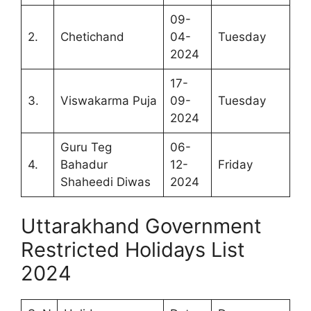
09-
2.
Chetichand
04-
Tuesday
2024
17-
3.
Viswakarma Puja
09-
Tuesday
2024
Guru Teg
06-
4.
Bahadur
12-
Friday
Shaheedi Diwas
2024
Uttarakhand Government
Restricted Holidays List
2024