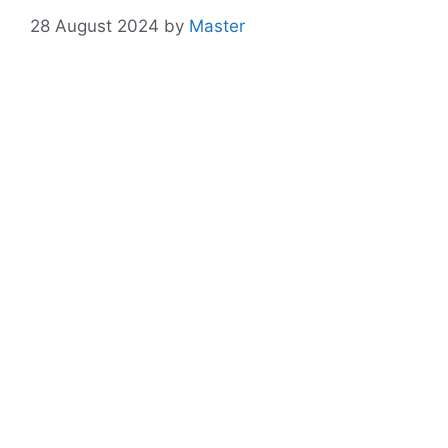
28 August 2024
by
Master