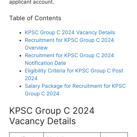
applicant account.
Table of Contents
KPSC Group C 2024 Vacancy Details
Recruitment for KPSC Group C 2024
Overview
Recruitment for KPSC Group C 2024
Notification Date
Eligibility Criteria for KPSC Group C Post
2024
Salary Package for Recruitment for KPSC
Group C 2024
KPSC Group C 2024
Vacancy Details