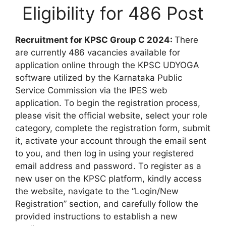
Eligibility for 486 Post
Recruitment for KPSC Group C 2024:
There
are currently 486 vacancies available for
application online through the KPSC UDYOGA
software utilized by the Karnataka Public
Service Commission via the IPES web
application. To begin the registration process,
please visit the official website, select your role
category, complete the registration form, submit
it, activate your account through the email sent
to you, and then log in using your registered
email address and password. To register as a
new user on the KPSC platform, kindly access
the website, navigate to the “Login/New
Registration” section, and carefully follow the
provided instructions to establish a new