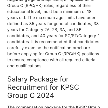
Group C (RPC/HK) roles, regardless of their
educational level, must be a minimum of 18
years old. The maximum age limits have been
defined as 35 years for general candidates, 38
years for Category 2A, 2B, 3A, and 3B
candidates, and 40 years for SC/ST/Category-1
candidates. It is recommended that candidates
carefully examine the notification brochure
before applying for Group C (RPC/HK) positions
to ensure compliance with all required criteria
and qualifications.
Salary Package for
Recruitment for KPSC
Group C 2024
The compensation package for the KPSC Group