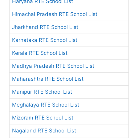
Haryana RTE School List
Himachal Pradesh RTE School List
Jharkhand RTE School List
Karnataka RTE School List
Kerala RTE School List
Madhya Pradesh RTE School List
Maharashtra RTE School List
Manipur RTE School List
Meghalaya RTE School List
Mizoram RTE School List
Nagaland RTE School List