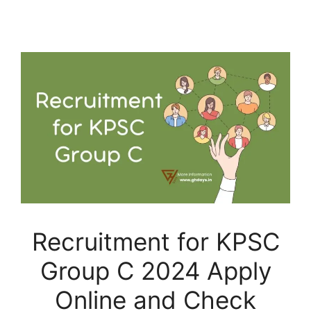
Recruitment for KPSC
Group C 2024 Apply
Online and Check