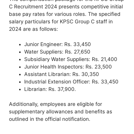
C Recruitment 2024 presents competitive initial
base pay rates for various roles. The specified
salary particulars for KPSC Group C staff in
2024 are as follows:
Junior Engineer: Rs. 33,450
Water Suppliers: Rs. 27,650
Subsidiary Water Suppliers: Rs. 21,400
Junior Health Inspectors: Rs. 23,500
Assistant Librarian: Rs. 30,350
Industrial Extension Officer: Rs. 33,450
Librarian: Rs. 37,900.
Additionally, employees are eligible for
supplementary allowances and benefits as
outlined in the official notification.