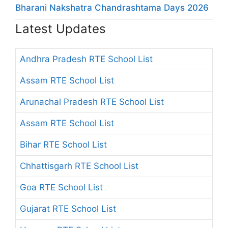
Bharani Nakshatra Chandrashtama Days 2026
Latest Updates
Andhra Pradesh RTE School List
Assam RTE School List
Arunachal Pradesh RTE School List
Assam RTE School List
Bihar RTE School List
Chhattisgarh RTE School List
Goa RTE School List
Gujarat RTE School List