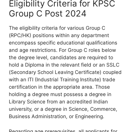
Eligibility Criteria for KPSC
Group C Post 2024
The eligibility criteria for various Group C
(RPC/HK) positions within any department
encompass specific educational qualifications
and age restrictions. For Group C roles below
the degree level, candidates are required to
hold a Diploma in the relevant field or an SSLC
(Secondary School Leaving Certificate) coupled
with an ITI (Industrial Training Institute) trade
certification in the appropriate area. Those
holding a degree must possess a degree in
Library Science from an accredited Indian
university, or a degree in Science, Commerce,
Business Administration, or Engineering.
Regarding age prerequisites, all applicants for