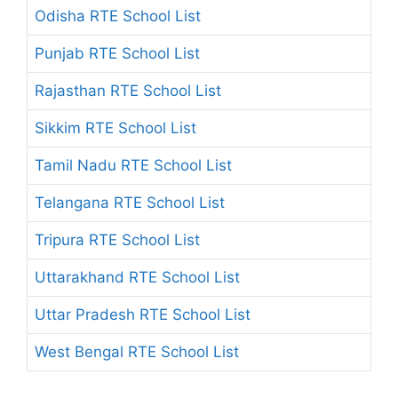
Odisha RTE School List
Punjab RTE School List
Rajasthan RTE School List
Sikkim RTE School List
Tamil Nadu RTE School List
Telangana RTE School List
Tripura RTE School List
Uttarakhand RTE School List
Uttar Pradesh RTE School List
West Bengal RTE School List