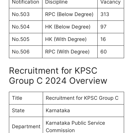
Notification
Discipline
Vacancy
No.503
RPC (Below Degree)
313
No.504
HK (Below Degree)
97
No.505
HK (With Degree)
16
No.506
RPC (With Degree)
60
Recruitment for KPSC
Group C 2024 Overview
Title
Recruitment for KPSC Group C
State
Karnataka
Karnataka Public Service
Department
Commission