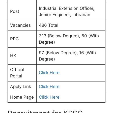
Industrial Extension Officer,
Post
Junior Engineer, Librarian
Vacancies
486 Total
313 (Below Degree), 60 (With
RPC
Degree)
97 (Below Degree), 16 (With
HK
Degree)
Official
Click Here
Portal
Apply Link
Click Here
Home Page
Click Here