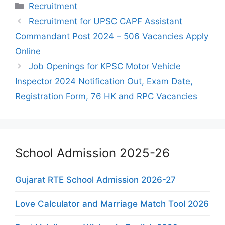
Categories
Recruitment
Recruitment for UPSC CAPF Assistant
Commandant Post 2024 – 506 Vacancies Apply
Online
Job Openings for KPSC Motor Vehicle
Inspector 2024 Notification Out, Exam Date,
Registration Form, 76 HK and RPC Vacancies
School Admission 2025-26
Gujarat RTE School Admission 2026-27
Love Calculator and Marriage Match Tool 2026