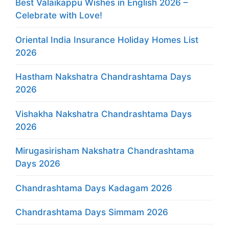
Best Valaikappu Wishes in English 2026 –
Celebrate with Love!
Oriental India Insurance Holiday Homes List
2026
Hastham Nakshatra Chandrashtama Days
2026
Vishakha Nakshatra Chandrashtama Days
2026
Mirugasirisham Nakshatra Chandrashtama
Days 2026
Chandrashtama Days Kadagam 2026
Chandrashtama Days Simmam 2026