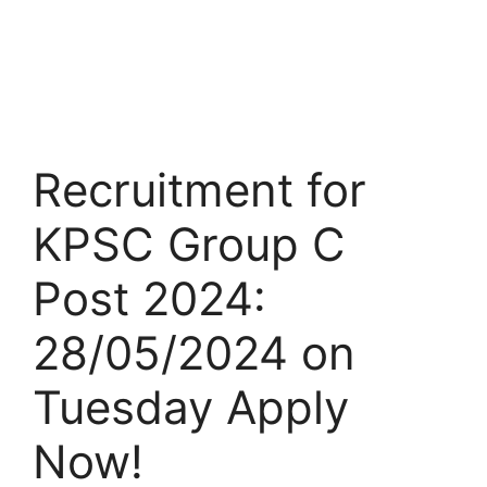
Recruitment for
KPSC Group C
Post 2024:
28/05/2024 on
Tuesday Apply
Now!