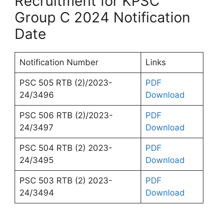
Recruitment for KPSC
Group C 2024 Notification
Date
Notification Number
Links
PSC 505 RTB (2)/2023-
PDF
24/3496
Download
PSC 506 RTB (2)/2023-
PDF
24/3497
Download
PSC 504 RTB (2) 2023-
PDF
24/3495
Download
PSC 503 RTB (2) 2023-
PDF
24/3494
Download