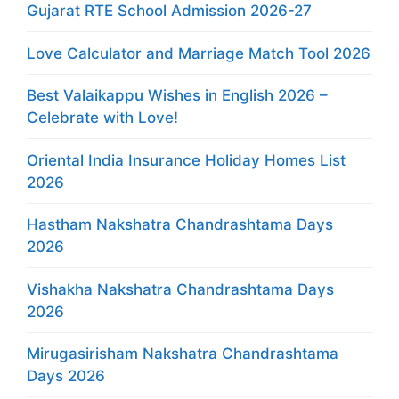
Gujarat RTE School Admission 2026-27
Love Calculator and Marriage Match Tool 2026
Best Valaikappu Wishes in English 2026 –
Celebrate with Love!
Oriental India Insurance Holiday Homes List
2026
Hastham Nakshatra Chandrashtama Days
2026
Vishakha Nakshatra Chandrashtama Days
2026
Mirugasirisham Nakshatra Chandrashtama
Days 2026