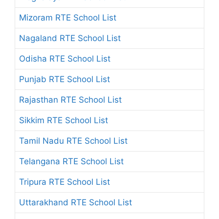
Mizoram RTE School List
Nagaland RTE School List
Odisha RTE School List
Punjab RTE School List
Rajasthan RTE School List
Sikkim RTE School List
Tamil Nadu RTE School List
Telangana RTE School List
Tripura RTE School List
Uttarakhand RTE School List