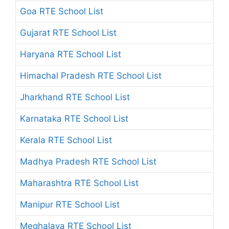
Goa RTE School List
Gujarat RTE School List
Haryana RTE School List
Himachal Pradesh RTE School List
Jharkhand RTE School List
Karnataka RTE School List
Kerala RTE School List
Madhya Pradesh RTE School List
Maharashtra RTE School List
Manipur RTE School List
Meghalaya RTE School List