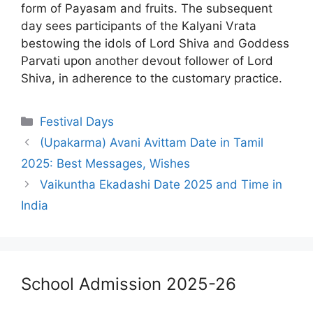
form of Payasam and fruits. The subsequent
day sees participants of the Kalyani Vrata
bestowing the idols of Lord Shiva and Goddess
Parvati upon another devout follower of Lord
Shiva, in adherence to the customary practice.
Categories
Festival Days
(Upakarma) Avani Avittam Date in Tamil
2025: Best Messages, Wishes
Vaikuntha Ekadashi Date 2025 and Time in
India
School Admission 2025-26