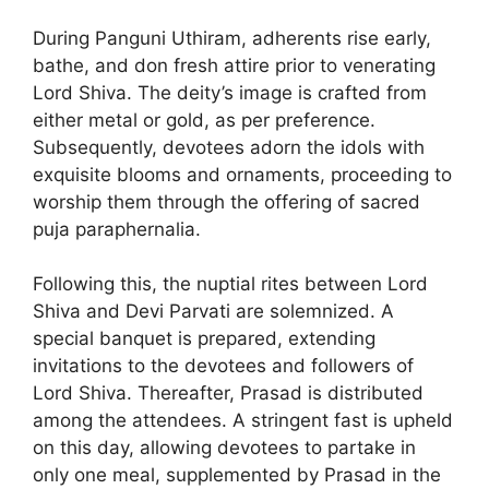
During Panguni Uthiram, adherents rise early,
bathe, and don fresh attire prior to venerating
Lord Shiva. The deity’s image is crafted from
either metal or gold, as per preference.
Subsequently, devotees adorn the idols with
exquisite blooms and ornaments, proceeding to
worship them through the offering of sacred
puja paraphernalia.
Following this, the nuptial rites between Lord
Shiva and Devi Parvati are solemnized. A
special banquet is prepared, extending
invitations to the devotees and followers of
Lord Shiva. Thereafter, Prasad is distributed
among the attendees. A stringent fast is upheld
on this day, allowing devotees to partake in
only one meal, supplemented by Prasad in the