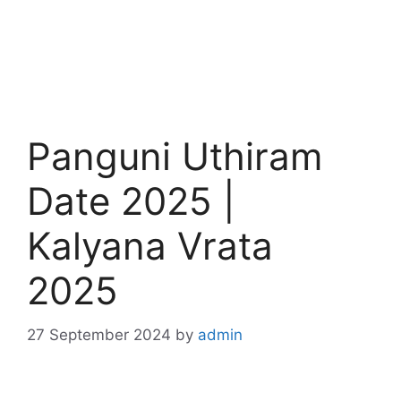
Panguni Uthiram
Date 2025 |
Kalyana Vrata
2025
27 September 2024
by
admin