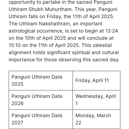
opportunity to partake in the sacred Panguni
Uthiram Shubh Muhurtham. This year, Panguni
Uthiram falls on Friday, the 11th of April 2025.
The Uthiram Nakshathram, an important
astrological occurrence, is set to begin at 12:24
on the 10th of April 2025 and will conclude at
15:10 on the 11th of April 2025. This celestial
alignment holds significant spiritual and cultural
importance for those observing this sacred day.
Panguni Uthiram Date
Friday, April 11
2025
Panguni Uthiram Date
Wednesday, April
2026
1
Panguni Uthiram Date
Monday, March
2027
22