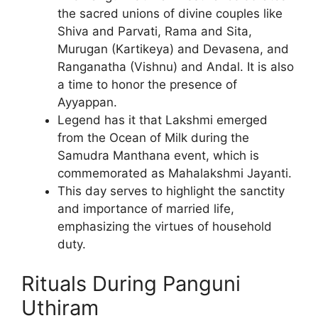
the sacred unions of divine couples like
Shiva and Parvati, Rama and Sita,
Murugan (Kartikeya) and Devasena, and
Ranganatha (Vishnu) and Andal. It is also
a time to honor the presence of
Ayyappan.
Legend has it that Lakshmi emerged
from the Ocean of Milk during the
Samudra Manthana event, which is
commemorated as Mahalakshmi Jayanti.
This day serves to highlight the sanctity
and importance of married life,
emphasizing the virtues of household
duty.
Rituals During Panguni
Uthiram