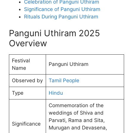
Celebration of Panguni Uthiram
Significance of Panguni Uthiram
Rituals During Panguni Uthiram
Panguni Uthiram 2025
Overview
Festival
Panguni Uthiram
Name
Observed by
Tamil People
Type
Hindu
Commemoration of the
weddings of Shiva and
Parvati, Rama and Sita,
Significance
Murugan and Devasena,