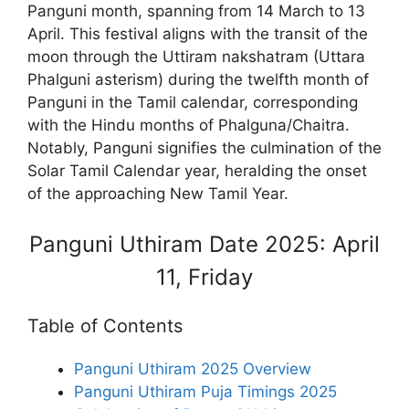
Panguni month, spanning from 14 March to 13
April. This festival aligns with the transit of the
moon through the Uttiram nakshatram (Uttara
Phalguni asterism) during the twelfth month of
Panguni in the Tamil calendar, corresponding
with the Hindu months of Phalguna/Chaitra.
Notably, Panguni signifies the culmination of the
Solar Tamil Calendar year, heralding the onset
of the approaching New Tamil Year.
Panguni Uthiram Date 2025: April
11, Friday
Table of Contents
Panguni Uthiram 2025 Overview
Panguni Uthiram Puja Timings 2025