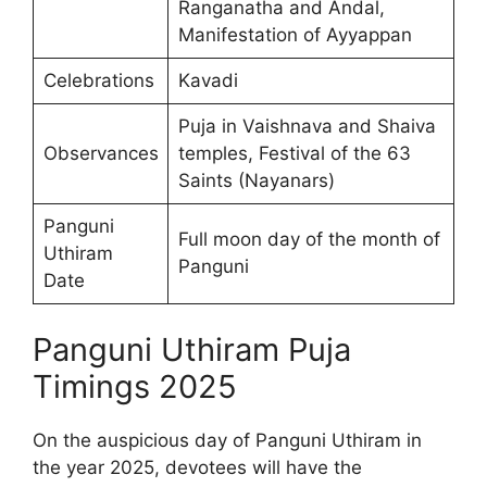
Ranganatha and Andal,
Manifestation of Ayyappan
Celebrations
Kavadi
Puja in Vaishnava and Shaiva
Observances
temples, Festival of the 63
Saints (Nayanars)
Panguni
Full moon day of the month of
Uthiram
Panguni
Date
Panguni Uthiram Puja
Timings 2025
On the auspicious day of Panguni Uthiram in
the year 2025, devotees will have the