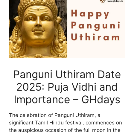
Panguni Uthiram Date
2025: Puja Vidhi and
Importance – GHdays
The celebration of Panguni Uthiram, a
significant Tamil Hindu festival, commences on
the auspicious occasion of the full moon in the