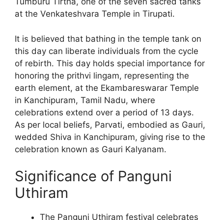
Tumburu Tirtha, one of the seven sacred tanks
at the Venkateshvara Temple in Tirupati.
It is believed that bathing in the temple tank on
this day can liberate individuals from the cycle
of rebirth. This day holds special importance for
honoring the prithvi lingam, representing the
earth element, at the Ekambareswarar Temple
in Kanchipuram, Tamil Nadu, where
celebrations extend over a period of 13 days.
As per local beliefs, Parvati, embodied as Gauri,
wedded Shiva in Kanchipuram, giving rise to the
celebration known as Gauri Kalyanam.
Significance of Panguni
Uthiram
The Panguni Uthiram festival celebrates