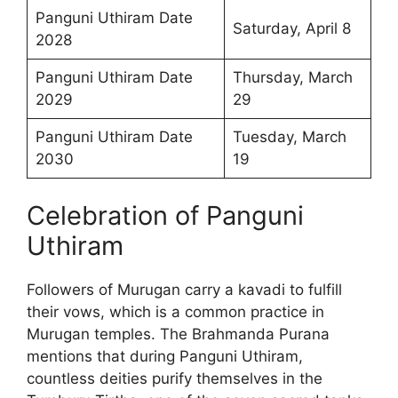
Panguni Uthiram Date
Saturday, April 8
2028
Panguni Uthiram Date
Thursday, March
2029
29
Panguni Uthiram Date
Tuesday, March
2030
19
Celebration of Panguni
Uthiram
Followers of Murugan carry a kavadi to fulfill
their vows, which is a common practice in
Murugan temples. The Brahmanda Purana
mentions that during Panguni Uthiram,
countless deities purify themselves in the