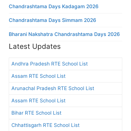
Chandrashtama Days Kadagam 2026
Chandrashtama Days Simmam 2026
Bharani Nakshatra Chandrashtama Days 2026
Latest Updates
Andhra Pradesh RTE School List
Assam RTE School List
Arunachal Pradesh RTE School List
Assam RTE School List
Bihar RTE School List
Chhattisgarh RTE School List