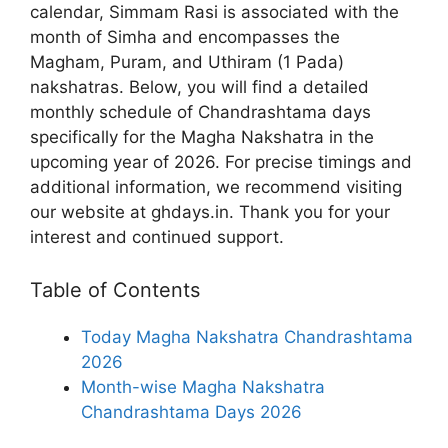
calendar, Simmam Rasi is associated with the
month of Simha and encompasses the
Magham, Puram, and Uthiram (1 Pada)
nakshatras. Below, you will find a detailed
monthly schedule of Chandrashtama days
specifically for the Magha Nakshatra in the
upcoming year of 2026. For precise timings and
additional information, we recommend visiting
our website at ghdays.in. Thank you for your
interest and continued support.
Table of Contents
Today Magha Nakshatra Chandrashtama
2026
Month-wise Magha Nakshatra
Chandrashtama Days 2026