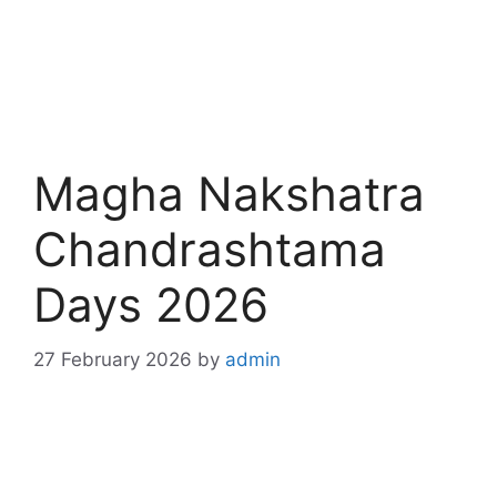
Magha Nakshatra
Chandrashtama
Days 2026
27 February 2026
by
admin