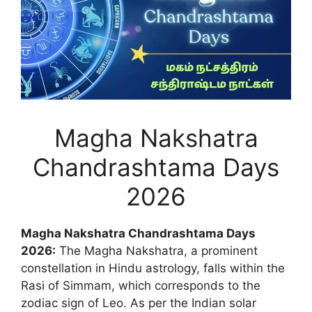
Magha Nakshatra
Chandrashtama Days
2026
Magha Nakshatra Chandrashtama Days
2026:
The Magha Nakshatra, a prominent
constellation in Hindu astrology, falls within the
Rasi of Simmam, which corresponds to the
zodiac sign of Leo. As per the Indian solar