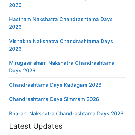
2026
Hastham Nakshatra Chandrashtama Days
2026
Vishakha Nakshatra Chandrashtama Days
2026
Mirugasirisham Nakshatra Chandrashtama
Days 2026
Chandrashtama Days Kadagam 2026
Chandrashtama Days Simmam 2026
Bharani Nakshatra Chandrashtama Days 2026
Latest Updates