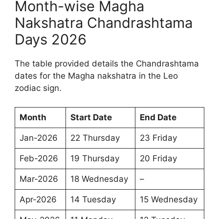
Month-wise Magha
Nakshatra Chandrashtama
Days 2026
The table provided details the Chandrashtama
dates for the Magha nakshatra in the Leo
zodiac sign.
Month
Start Date
End Date
Jan-2026
22 Thursday
23 Friday
Feb-2026
19 Thursday
20 Friday
Mar-2026
18 Wednesday
–
Apr-2026
14 Tuesday
15 Wednesday