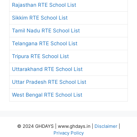
Rajasthan RTE School List
Sikkim RTE School List
Tamil Nadu RTE School List
Telangana RTE School List
Tripura RTE School List
Uttarakhand RTE School List
Uttar Pradesh RTE School List
West Bengal RTE School List
© 2024 GHDAYS | www.ghdays.in |
Disclaimer
|
Privacy Policy