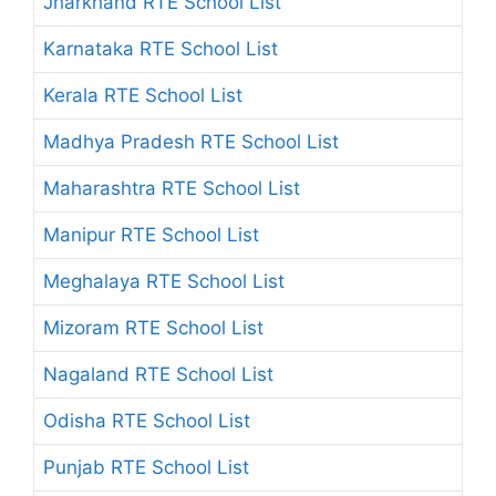
Jharkhand RTE School List
Karnataka RTE School List
Kerala RTE School List
Madhya Pradesh RTE School List
Maharashtra RTE School List
Manipur RTE School List
Meghalaya RTE School List
Mizoram RTE School List
Nagaland RTE School List
Odisha RTE School List
Punjab RTE School List