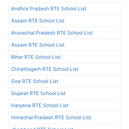
Andhra Pradesh RTE School List
Assam RTE School List
Arunachal Pradesh RTE School List
Assam RTE School List
Bihar RTE School List
Chhattisgarh RTE School List
Goa RTE School List
Gujarat RTE School List
Haryana RTE School List
Himachal Pradesh RTE School List