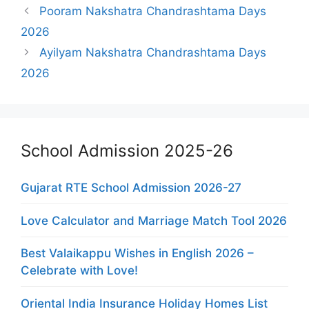
Pooram Nakshatra Chandrashtama Days
2026
Ayilyam Nakshatra Chandrashtama Days
2026
School Admission 2025-26
Gujarat RTE School Admission 2026-27
Love Calculator and Marriage Match Tool 2026
Best Valaikappu Wishes in English 2026 –
Celebrate with Love!
Oriental India Insurance Holiday Homes List