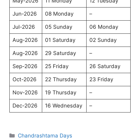
May-2026
11 Monday
12 Tuesday
Jun-2026
08 Monday
–
Jul-2026
05 Sunday
06 Monday
Aug-2026
01 Saturday
02 Sunday
Aug-2026
29 Saturday
–
Sep-2026
25 Friday
26 Saturday
Oct-2026
22 Thursday
23 Friday
Nov-2026
19 Thursday
–
Dec-2026
16 Wednesday
–
Categories
Chandrashtama Days