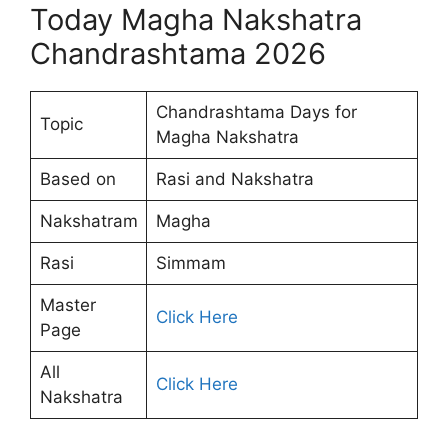
Today Magha Nakshatra
Chandrashtama 2026
Chandrashtama Days for
Topic
Magha Nakshatra
Based on
Rasi and Nakshatra
Nakshatram
Magha
Rasi
Simmam
Master
Click Here
Page
All
Click Here
Nakshatra