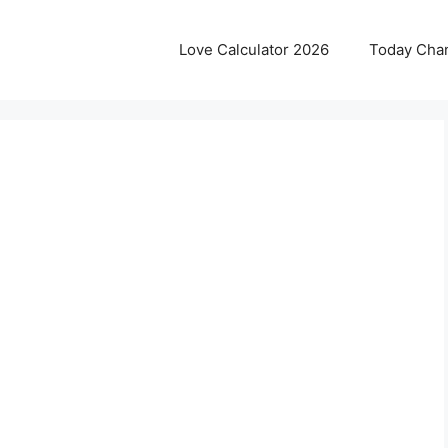
Love Calculator 2026
Today Cha