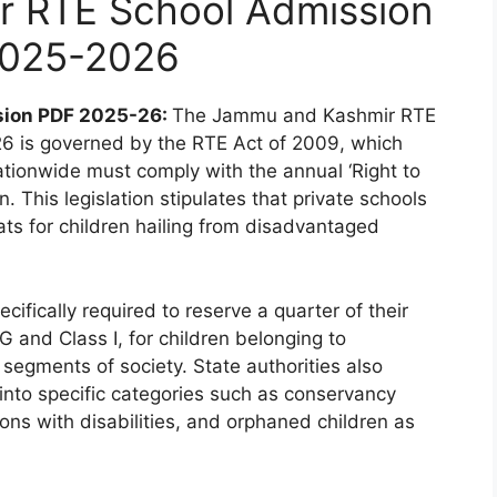
 RTE School Admission
2025-2026
sion PDF 2025-26:
The Jammu and Kashmir RTE
26 is governed by the RTE Act of 2009, which
tionwide must comply with the annual ‘Right to
 This legislation stipulates that private schools
ats for children hailing from disadvantaged
cifically required to reserve a quarter of their
 and Class I, for children belonging to
 segments of society. State authorities also
g into specific categories such as conservancy
ons with disabilities, and orphaned children as