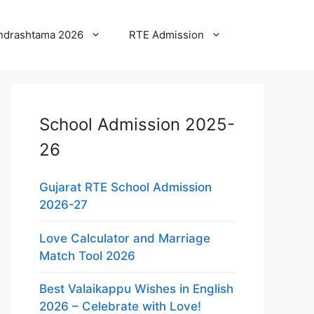
ndrashtama 2026
RTE Admission
School Admission 2025-
26
Gujarat RTE School Admission
2026-27
Love Calculator and Marriage
Match Tool 2026
Best Valaikappu Wishes in English
2026 – Celebrate with Love!