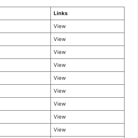
Links
View
View
View
View
View
View
View
View
View