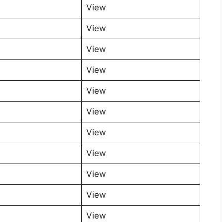
View
View
View
View
View
View
View
View
View
View
View