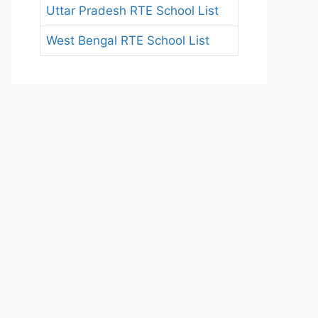
Uttar Pradesh RTE School List
West Bengal RTE School List