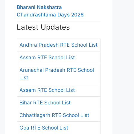
Bharani Nakshatra
Chandrashtama Days 2026
Latest Updates
Andhra Pradesh RTE School List
Assam RTE School List
Arunachal Pradesh RTE School
List
Assam RTE School List
Bihar RTE School List
Chhattisgarh RTE School List
Goa RTE School List