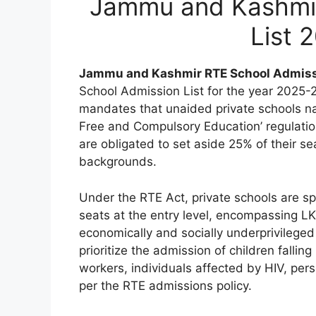
Jammu and Kashmir
List 
Jammu and Kashmir RTE School Admis
School Admission List for the year 2025-
mandates that unaided private schools na
Free and Compulsory Education’ regulation.
are obligated to set aside 25% of their se
backgrounds.
Under the RTE Act, private schools are spe
seats at the entry level, encompassing LKG
economically and socially underprivileged
prioritize the admission of children fallin
workers, individuals affected by HIV, pers
per the RTE admissions policy.