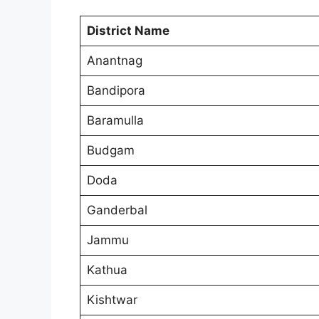
District Name
Anantnag
Bandipora
Baramulla
Budgam
Doda
Ganderbal
Jammu
Kathua
Kishtwar