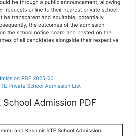
should be through a public announcement, allowing
eir requests online to their nearest private school.
 be transparent and equitable, potentially
sequently, the outcomes of the admission
on the school notice board and posted on the
names of all candidates alongside their respective
dmission PDF 2025-26
TE Private School Admission List
 School Admission PDF
ammu and Kashmir RTE School Admission