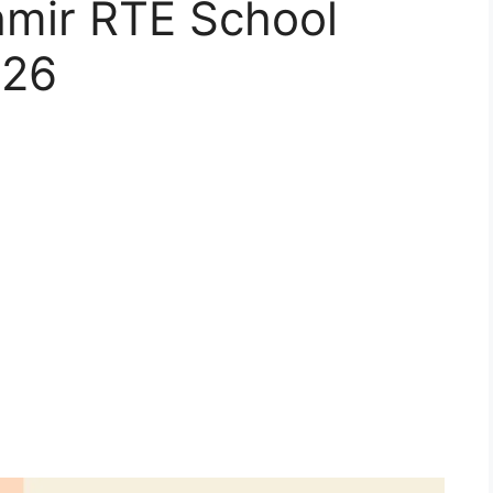
mir RTE School
-26