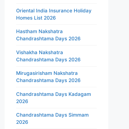
Oriental India Insurance Holiday
Homes List 2026
Hastham Nakshatra
Chandrashtama Days 2026
Vishakha Nakshatra
Chandrashtama Days 2026
Mirugasirisham Nakshatra
Chandrashtama Days 2026
Chandrashtama Days Kadagam
2026
Chandrashtama Days Simmam
2026