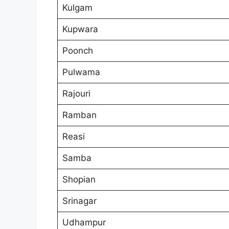
Kulgam
Kupwara
Poonch
Pulwama
Rajouri
Ramban
Reasi
Samba
Shopian
Srinagar
Udhampur