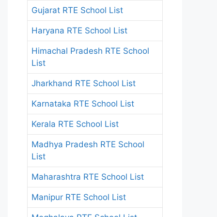
Gujarat RTE School List
Haryana RTE School List
Himachal Pradesh RTE School
List
Jharkhand RTE School List
Karnataka RTE School List
Kerala RTE School List
Madhya Pradesh RTE School
List
Maharashtra RTE School List
Manipur RTE School List