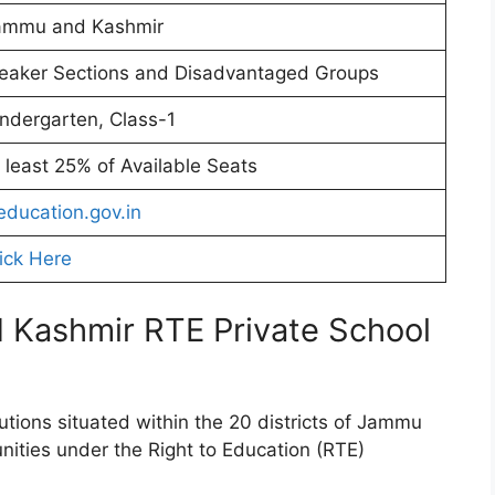
ammu and Kashmir
eaker Sections and Disadvantaged Groups
ndergarten, Class-1
 least 25% of Available Seats
education.gov.in
ick Here
 Kashmir RTE Private School
tutions situated within the 20 districts of Jammu
nities under the Right to Education (RTE)