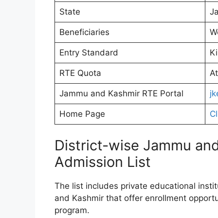
State
J
Beneficiaries
W
Entry Standard
Ki
RTE Quota
At
Jammu and Kashmir RTE Portal
jk
Home Page
Cl
District-wise Jammu and
Admission List
The list includes private educational insti
and Kashmir that offer enrollment opportu
program.