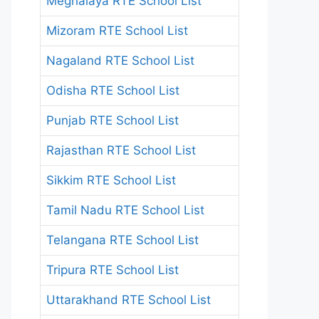
Meghalaya RTE School List
Mizoram RTE School List
Nagaland RTE School List
Odisha RTE School List
Punjab RTE School List
Rajasthan RTE School List
Sikkim RTE School List
Tamil Nadu RTE School List
Telangana RTE School List
Tripura RTE School List
Uttarakhand RTE School List