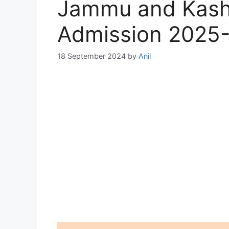
Jammu and Kash
Admission 2025
18 September 2024
by
Anil