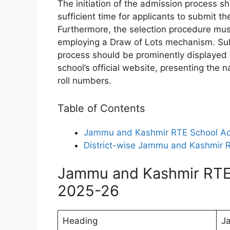
The initiation of the admission process 
sufficient time for applicants to submit th
Furthermore, the selection procedure must
employing a Draw of Lots mechanism. Sub
process should be prominently displayed 
school’s official website, presenting the 
roll numbers.
Table of Contents
Jammu and Kashmir RTE School A
District-wise Jammu and Kashmir R
Jammu and Kashmir RTE
2025-26
Heading
J