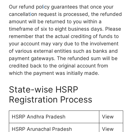
Our refund pol
i
cy guarantees that once your
cancellat
i
on request is processed, the refunded
amount will be returned to you within a
timeframe of six to eight business days. Please
remember that the actual crediting of funds to
your account may vary due to the involvement
of various external entities such as banks and
payment gateways. The refunded sum will be
credited back to the original account from
which the payment was initially made.
State-wise HSRP
Registration Process
HSRP Andhra Pradesh
View
HSRP Arunachal Pradesh
View