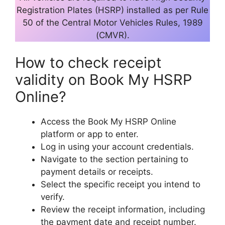
Registration Plates (HSRP) installed as per Rule
50 of the Central Motor Vehicles Rules, 1989
(CMVR).
How to check receipt
validity on Book My HSRP
Online?
Access the Book My HSRP Online
platform or app to enter.
Log in using your account credentials.
Navigate to the section pertaining to
payment details or receipts.
Select the specific receipt you intend to
verify.
Review the receipt information, including
the payment date and receipt number.