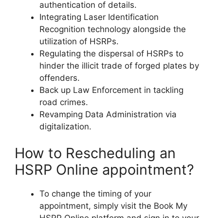
authentication of details.
Integrating Laser Identification
Recognition technology alongside the
utilization of HSRPs.
Regulating the dispersal of HSRPs to
hinder the illicit trade of forged plates by
offenders.
Back up Law Enforcement in tackling
road crimes.
Revamping Data Administration via
digitalization.
How to Rescheduling an
HSRP Online appointment?
To change the timing of your
appointment, simply visit the Book My