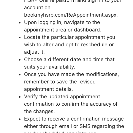
HSRP Online platform and sign in to your
account on
bookmyhsrp.com/ReAppointment.aspx.
Upon logging in, navigate to the
appointment area or dashboard.
Locate the particular appointment you
wish to alter and opt to reschedule or
adjust it.
Choose a different date and time that
suits your availability.
Once you have made the modifications,
remember to save the revised
appointment details.
Verify the updated appointment
confirmation to confirm the accuracy of
the changes.
Expect to receive a confirmation message
either through email or SMS regarding the