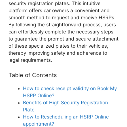
security registration plates. This intuitive
platform offers car owners a convenient and
smooth method to request and receive HSRPs.
By following the straightforward process, users
can effortlessly complete the necessary steps
to guarantee the prompt and secure attachment
of these specialized plates to their vehicles,
thereby improving safety and adherence to
legal requirements.
Table of Contents
How to check receipt validity on Book My
HSRP Online?
Benefits of High Security Registration
Plate
How to Rescheduling an HSRP Online
appointment?