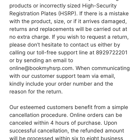
products or incorrectly sized High-Security
Registration Plates (HSRP). If there is a mistake
with the product, size, or if it arrives damaged,
returns and replacements will be carried out at
no extra charge. If you wish to request a return,
please don’t hesitate to contact us either by
calling our toll-free support line at 8929722201
or by sending an email to
online@bookmyhsrp.com. When communicating
with our customer support team via email,
kindly include your order number and the
reason for the return.
Our esteemed customers benefit from a simple
cancellation procedure. Online orders can be
canceled within 4 hours of purchase. Upon
successful cancellation, the refunded amount
will be processed within six to eight business