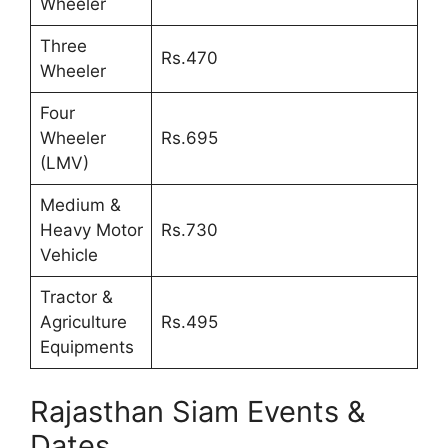
Wheeler
Three
Rs.470
Wheeler
Four
Wheeler
Rs.695
(LMV)
Medium &
Heavy Motor
Rs.730
Vehicle
Tractor &
Agriculture
Rs.495
Equipments
Rajasthan Siam Events &
Dates