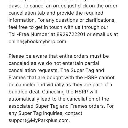
days. To cancel an order, just click on the order
cancellation tab and provide the required
information. For any questions or clarifications,
feel free to get in touch with us through our
Toll-Free Number at 8929722201 or email us at
online@bookmyhsrp.com.
Please be aware that entire orders must be
canceled as we do not entertain partial
cancellation requests. The Super Tag and
Frames that are bought with the HSRP cannot
be canceled individually as they are part of a
bundled deal. Canceling the HSRP will
automatically lead to the cancellation of the
associated Super Tag and Frames orders. For
any Super Tag inquiries, contact
support@MyParkplus.com.