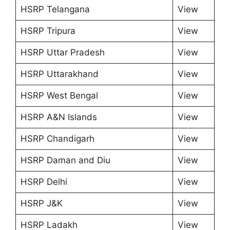
HSRP Telangana
View
HSRP Tripura
View
HSRP Uttar Pradesh
View
HSRP Uttarakhand
View
HSRP West Bengal
View
HSRP A&N Islands
View
HSRP Chandigarh
View
HSRP Daman and Diu
View
HSRP Delhi
View
HSRP J&K
View
HSRP Ladakh
View