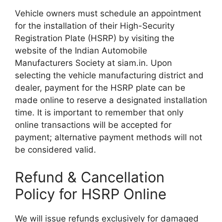
Vehicle owners must schedule an appointment
for the installation of their High-Security
Registration Plate (HSRP) by visiting the
website of the Indian Automobile
Manufacturers Society at siam.in. Upon
selecting the vehicle manufacturing district and
dealer, payment for the HSRP plate can be
made online to reserve a designated installation
time. It is important to remember that only
online transactions will be accepted for
payment; alternative payment methods will not
be considered valid.
Refund & Cancellation
Policy for HSRP Online
We will issue refunds exclusively for damaged