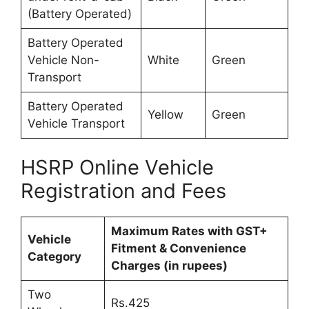
(Battery Operated)
Battery Operated
Vehicle Non-
White
Green
Transport
Battery Operated
Yellow
Green
Vehicle Transport
HSRP Online Vehicle
Registration and Fees
Maximum Rates with GST+
Vehicle
Fitment & Convenience
Category
Charges (in rupees)
Two
Rs.425