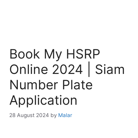
Book My HSRP
Online 2024 | Siam
Number Plate
Application
28 August 2024
by
Malar