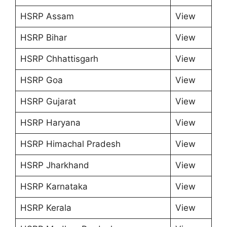
HSRP Assam
View
HSRP Bihar
View
HSRP Chhattisgarh
View
HSRP Goa
View
HSRP Gujarat
View
HSRP Haryana
View
HSRP Himachal Pradesh
View
HSRP Jharkhand
View
HSRP Karnataka
View
HSRP Kerala
View