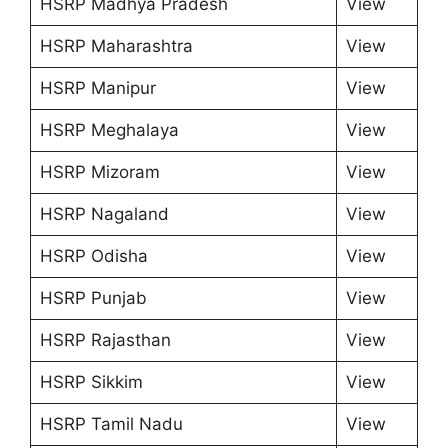
HSRP Madhya Pradesh
View
HSRP Maharashtra
View
HSRP Manipur
View
HSRP Meghalaya
View
HSRP Mizoram
View
HSRP Nagaland
View
HSRP Odisha
View
HSRP Punjab
View
HSRP Rajasthan
View
HSRP Sikkim
View
HSRP Tamil Nadu
View