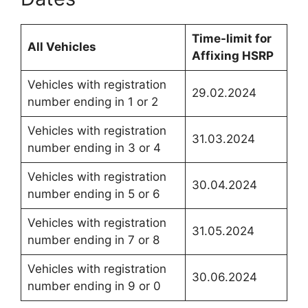
Time-limit for
All Vehicles
Affixing HSRP
Vehicles with registration
29.02.2024
number ending in 1 or 2
Vehicles with registration
31.03.2024
number ending in 3 or 4
Vehicles with registration
30.04.2024
number ending in 5 or 6
Vehicles with registration
31.05.2024
number ending in 7 or 8
Vehicles with registration
30.06.2024
number ending in 9 or 0