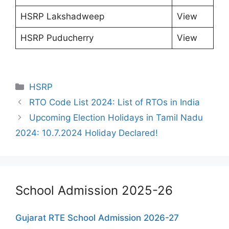
HSRP Lakshadweep
View
HSRP Puducherry
View
Categories
HSRP
RTO Code List 2024: List of RTOs in India
Upcoming Election Holidays in Tamil Nadu
2024: 10.7.2024 Holiday Declared!
School Admission 2025-26
Gujarat RTE School Admission 2026-27