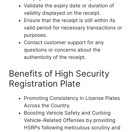
Validate the expiry date or duration of
validity displayed on the receipt.
Ensure that the receipt is still within its
valid period for necessary transactions or
purposes.
Contact customer support for any
questions or concerns about the
authenticity of the receipt.
Benefits of High Security
Registration Plate
Promoting Consistency in License Plates
Across the Country.
Boosting Vehicle Safety and Curbing
Vehicle-Related Offenses by providing
HSRPs following meticulous scrutiny and