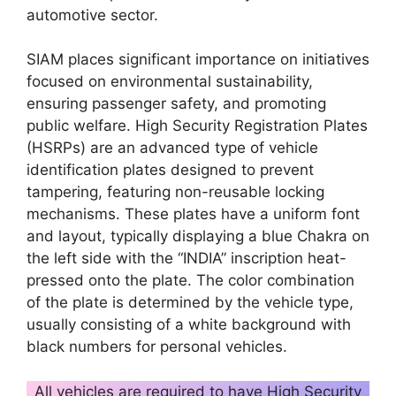
automotive sector.
SIAM places significant importance on initiatives
focused on environmental sustainability,
ensuring passenger safety, and promoting
public welfare. High Security Registration Plates
(HSRPs) are an advanced type of vehicle
identification plates designed to prevent
tampering, featuring non-reusable locking
mechanisms. These plates have a uniform font
and layout, typically displaying a blue Chakra on
the left side with the “INDIA” inscription heat-
pressed onto the plate. The color combination
of the plate is determined by the vehicle type,
usually consisting of a white background with
black numbers for personal vehicles.
All vehicles are required to have High Security