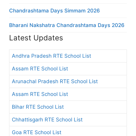
Chandrashtama Days Simmam 2026
Bharani Nakshatra Chandrashtama Days 2026
Latest Updates
Andhra Pradesh RTE School List
Assam RTE School List
Arunachal Pradesh RTE School List
Assam RTE School List
Bihar RTE School List
Chhattisgarh RTE School List
Goa RTE School List