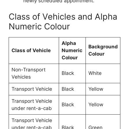
newly scheduled appointment.
Class of Vehicles and Alpha
Numeric Colour
Alpha
Background
Class of Vehicle
Numeric
Colour
Colour
Non-Transport
Black
White
Vehicles
Transport Vehicle
Black
Yellow
Transport Vehicle
Black
Yellow
under rent-a-cab
Transport Vehicle
under rent-a-cab
Black
Green