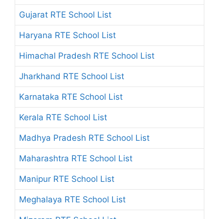
Gujarat RTE School List
Haryana RTE School List
Himachal Pradesh RTE School List
Jharkhand RTE School List
Karnataka RTE School List
Kerala RTE School List
Madhya Pradesh RTE School List
Maharashtra RTE School List
Manipur RTE School List
Meghalaya RTE School List