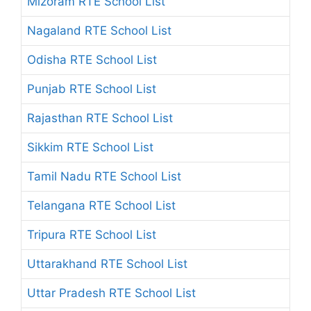
Mizoram RTE School List
Nagaland RTE School List
Odisha RTE School List
Punjab RTE School List
Rajasthan RTE School List
Sikkim RTE School List
Tamil Nadu RTE School List
Telangana RTE School List
Tripura RTE School List
Uttarakhand RTE School List
Uttar Pradesh RTE School List