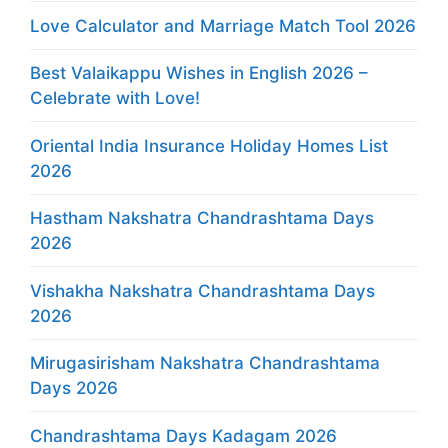
Love Calculator and Marriage Match Tool 2026
Best Valaikappu Wishes in English 2026 –
Celebrate with Love!
Oriental India Insurance Holiday Homes List
2026
Hastham Nakshatra Chandrashtama Days
2026
Vishakha Nakshatra Chandrashtama Days
2026
Mirugasirisham Nakshatra Chandrashtama
Days 2026
Chandrashtama Days Kadagam 2026