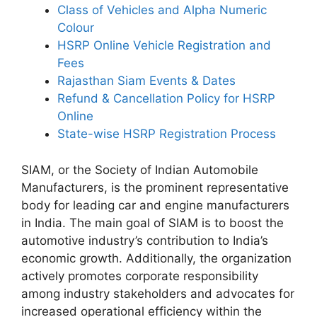
Class of Vehicles and Alpha Numeric
Colour
HSRP Online Vehicle Registration and
Fees
Rajasthan Siam Events & Dates
Refund & Cancellation Policy for HSRP
Online
State-wise HSRP Registration Process
SIAM, or the Society of Indian Automobile
Manufacturers, is the prominent representative
body for leading car and engine manufacturers
in India. The main goal of SIAM is to boost the
automotive industry’s contribution to India’s
economic growth. Additionally, the organization
actively promotes corporate responsibility
among industry stakeholders and advocates for
increased operational efficiency within the