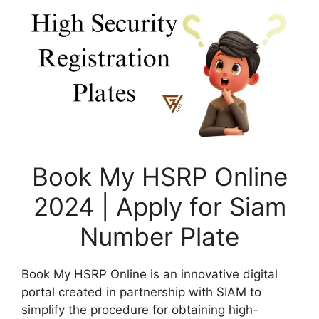
Book My HSRP Online
2024 | Apply for Siam
Number Plate
Book My HSRP Online is an innovative digital
portal created in partnership with SIAM to
simplify the procedure for obtaining high-