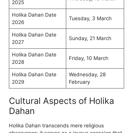
2025
Holika Dahan Date
Tuesday, 3 March
2026
Holika Dahan Date
Sunday, 21 March
2027
Holika Dahan Date
Friday, 10 March
2028
Holika Dahan Date
Wednesday, 28
2029
February
Cultural Aspects of Holika
Dahan
Holika Dahan transcends mere religious