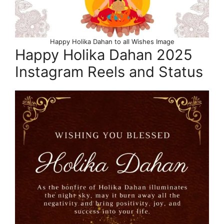
Happy Holika Dahan to all Wishes Image
Happy Holika Dahan 2025
Instagram Reels and Status