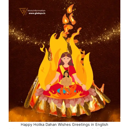
Happy Holika Dahan Wishes Greetings in English