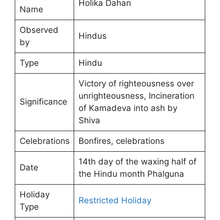
Holika Dahan
Name
Observed
Hindus
by
Type
Hindu
Victory of righteousness over
unrighteousness, Incineration
Significance
of Kamadeva into ash by
Shiva
Celebrations
Bonfires, celebrations
14th day of the waxing half of
Date
the Hindu month Phalguna
Holiday
Restricted Holiday
Type