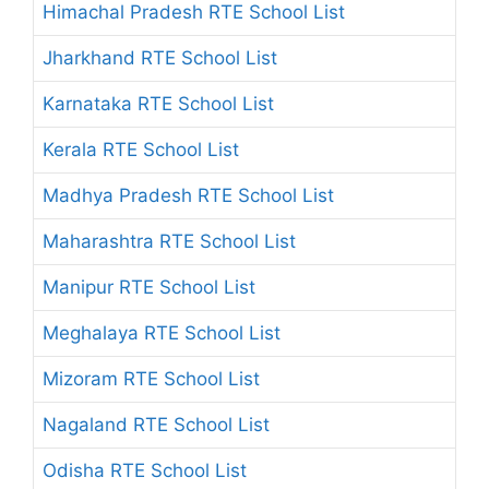
Himachal Pradesh RTE School List
Jharkhand RTE School List
Karnataka RTE School List
Kerala RTE School List
Madhya Pradesh RTE School List
Maharashtra RTE School List
Manipur RTE School List
Meghalaya RTE School List
Mizoram RTE School List
Nagaland RTE School List
Odisha RTE School List