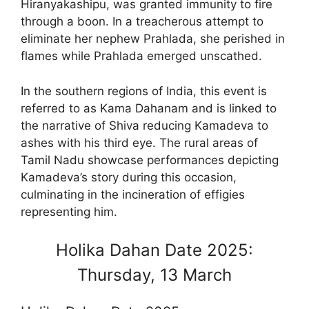
Hiranyakashipu, was granted immunity to fire
through a boon. In a treacherous attempt to
eliminate her nephew Prahlada, she perished in
flames while Prahlada emerged unscathed.
In the southern regions of India, this event is
referred to as Kama Dahanam and is linked to
the narrative of Shiva reducing Kamadeva to
ashes with his third eye. The rural areas of
Tamil Nadu showcase performances depicting
Kamadeva’s story during this occasion,
culminating in the incineration of effigies
representing him.
Holika Dahan Date 2025:
Thursday, 13 March