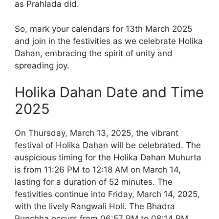
as Prahlada did.
So, mark your calendars for 13th March 2025
and join in the festivities as we celebrate Holika
Dahan, embracing the spirit of unity and
spreading joy.
Holika Dahan Date and Time
2025
On Thursday, March 13, 2025, the vibrant
festival of Holika Dahan will be celebrated. The
auspicious timing for the Holika Dahan Muhurta
is from 11:26 PM to 12:18 AM on March 14,
lasting for a duration of 52 minutes. The
festivities continue into Friday, March 14, 2025,
with the lively Rangwali Holi. The Bhadra
Punchha occurs from 06:57 PM to 08:14 PM,