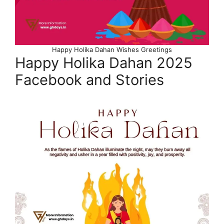
Happy Holika Dahan Wishes Greetings
Happy Holika Dahan 2025
Facebook and Stories