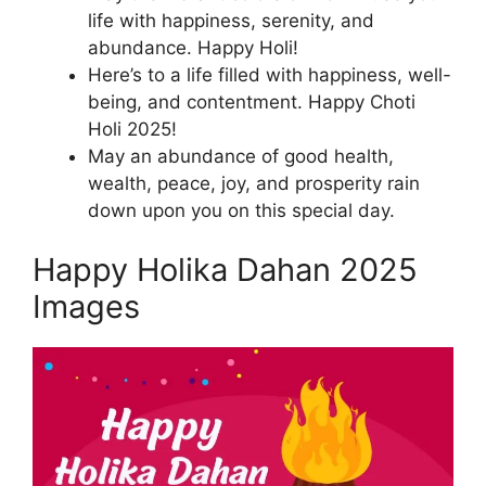
life with happiness, serenity, and
abundance. Happy Holi!
Here’s to a life filled with happiness, well-
being, and contentment. Happy Choti
Holi 2025!
May an abundance of good health,
wealth, peace, joy, and prosperity rain
down upon you on this special day.
Happy Holika Dahan 2025
Images