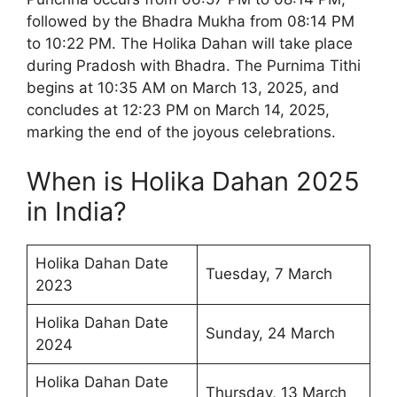
followed by the Bhadra Mukha from 08:14 PM
to 10:22 PM. The Holika Dahan will take place
during Pradosh with Bhadra. The Purnima Tithi
begins at 10:35 AM on March 13, 2025, and
concludes at 12:23 PM on March 14, 2025,
marking the end of the joyous celebrations.
When is Holika Dahan 2025
in India?
Holika Dahan Date
Tuesday, 7 March
2023
Holika Dahan Date
Sunday, 24 March
2024
Holika Dahan Date
Thursday, 13 March