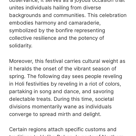
observance; it serves as a joyous occasion that
unites individuals hailing from diverse
backgrounds and communities. This celebration
embodies harmony and camaraderie,
symbolized by the bonfire representing
collective resilience and the potency of
solidarity.
Moreover, this festival carries cultural weight as
it heralds the onset of the vibrant season of
spring. The following day sees people reveling
in Holi festivities by reveling in a riot of colors,
partaking in song and dance, and savoring
delectable treats. During this time, societal
divisions momentarily wane as individuals
converge to spread mirth and delight.
Certain regions attach specific customs and