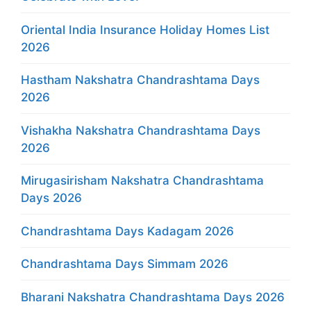
Oriental India Insurance Holiday Homes List
2026
Hastham Nakshatra Chandrashtama Days
2026
Vishakha Nakshatra Chandrashtama Days
2026
Mirugasirisham Nakshatra Chandrashtama
Days 2026
Chandrashtama Days Kadagam 2026
Chandrashtama Days Simmam 2026
Bharani Nakshatra Chandrashtama Days 2026