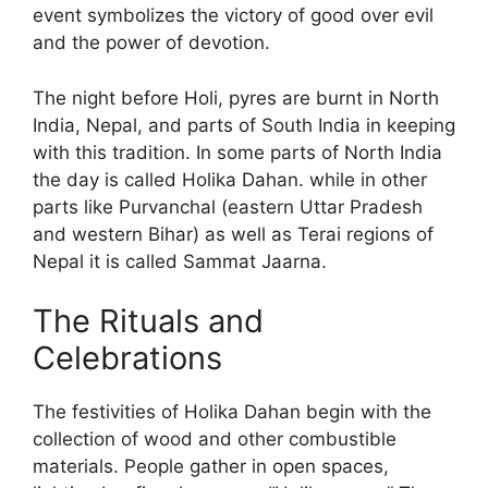
event symbolizes the victory of good over evil
and the power of devotion.
The night before Holi, pyres are burnt in North
India, Nepal, and parts of South India in keeping
with this tradition. In some parts of North India
the day is called Holika Dahan. while in other
parts like Purvanchal (eastern Uttar Pradesh
and western Bihar) as well as Terai regions of
Nepal it is called Sammat Jaarna.
The Rituals and
Celebrations
The festivities of Holika Dahan begin with the
collection of wood and other combustible
materials. People gather in open spaces,