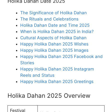
Holika Dahan Date 2025
The Significance of Holika Dahan
The Rituals and Celebrations
Holika Dahan Date and Time 2025
When is Holika Dahan 2025 in India?
Cultural Aspects of Holika Dahan
Happy Holika Dahan 2025 Wishes
Happy Holika Dahan 2025 Images
Happy Holika Dahan 2025 Facebook and
Stories
Happy Holika Dahan 2025 Instagram
Reels and Status
Happy Holika Dahan 2025 Greetings
Holika Dahan 2025 Overview
Festival