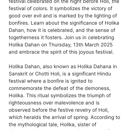
festival celebrated on the night before Holi, the
festival of colors. It symbolizes the victory of
good over evil and is marked by the lighting of
bonfires. Learn about the significance of Holika
Dahan, how it is celebrated, and the sense of
togetherness it fosters. Join us in celebrating
Holika Dahan on Thursday, 13th March 2025
and embrace the spirit of this joyous festival.
Holika Dahan, also known as Holika Dahana in
Sanskrit or Chotti Holi, is a significant Hindu
festival where a bonfire is ignited to
commemorate the defeat of the demoness,
Holika. This ritual symbolizes the triumph of
righteousness over malevolence and is
observed before the festive revelry of Holi,
which heralds the arrival of spring. According to
the mythological tale, Holika, sister of