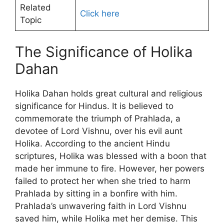
Related
Click here
Topic
The Significance of Holika
Dahan
Holika Dahan holds great cultural and religious
significance for Hindus. It is believed to
commemorate the triumph of Prahlada, a
devotee of Lord Vishnu, over his evil aunt
Holika. According to the ancient Hindu
scriptures, Holika was blessed with a boon that
made her immune to fire. However, her powers
failed to protect her when she tried to harm
Prahlada by sitting in a bonfire with him.
Prahlada’s unwavering faith in Lord Vishnu
saved him, while Holika met her demise. This