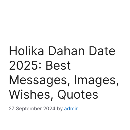
Holika Dahan Date
2025: Best
Messages, Images,
Wishes, Quotes
27 September 2024
by
admin