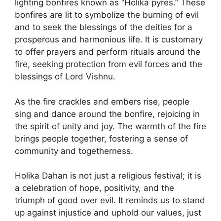
lighting bonfires known as “Holika pyres.” These
bonfires are lit to symbolize the burning of evil
and to seek the blessings of the deities for a
prosperous and harmonious life. It is customary
to offer prayers and perform rituals around the
fire, seeking protection from evil forces and the
blessings of Lord Vishnu.
As the fire crackles and embers rise, people
sing and dance around the bonfire, rejoicing in
the spirit of unity and joy. The warmth of the fire
brings people together, fostering a sense of
community and togetherness.
Holika Dahan is not just a religious festival; it is
a celebration of hope, positivity, and the
triumph of good over evil. It reminds us to stand
up against injustice and uphold our values, just