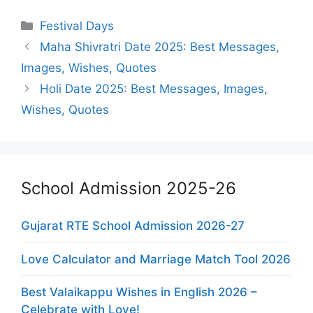
Categories
Festival Days
Maha Shivratri Date 2025: Best Messages,
Images, Wishes, Quotes
Holi Date 2025: Best Messages, Images,
Wishes, Quotes
School Admission 2025-26
Gujarat RTE School Admission 2026-27
Love Calculator and Marriage Match Tool 2026
Best Valaikappu Wishes in English 2026 –
Celebrate with Love!