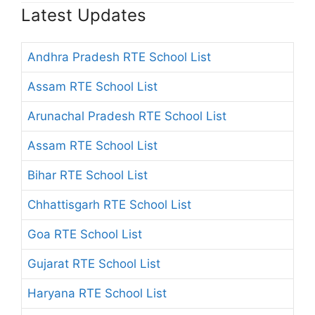
Latest Updates
Andhra Pradesh RTE School List
Assam RTE School List
Arunachal Pradesh RTE School List
Assam RTE School List
Bihar RTE School List
Chhattisgarh RTE School List
Goa RTE School List
Gujarat RTE School List
Haryana RTE School List