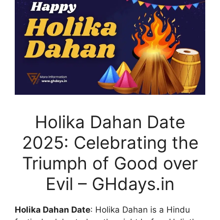
Holika Dahan Date
2025: Celebrating the
Triumph of Good over
Evil – GHdays.in
Holika Dahan Date
: Holika Dahan is a Hindu