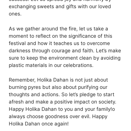
exchanging sweets and gifts with our loved
ones.
As we gather around the fire, let us take a
moment to reflect on the significance of this
festival and how it teaches us to overcome
darkness through courage and faith. Let’s make
sure to keep the environment clean by avoiding
plastic materials in our celebrations.
Remember, Holika Dahan is not just about
burning pyres but also about purifying our
thoughts and actions. So let’s pledge to start
afresh and make a positive impact on society.
Happy Holika Dahan to you and your family!o
always choose goodness over evil. Happy
Holika Dahan once again!