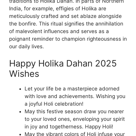
traditions to Holika Dahan. In parts of Northern
India, for example, effigies of Holika are
meticulously crafted and set ablaze alongside
the bonfire. This ritual signifies the annihilation
of malevolent influences and serves as a
poignant reminder to champion righteousness in
our daily lives.
Happy Holika Dahan 2025
Wishes
Let your life be a masterpiece adorned
with love and achievements. Wishing you
a joyful Holi celebration!
May this festive season draw you nearer
to your loved ones, enveloping your spirit
in joy and togetherness. Happy Holi!
May the vibrant colors of Holi infuse your