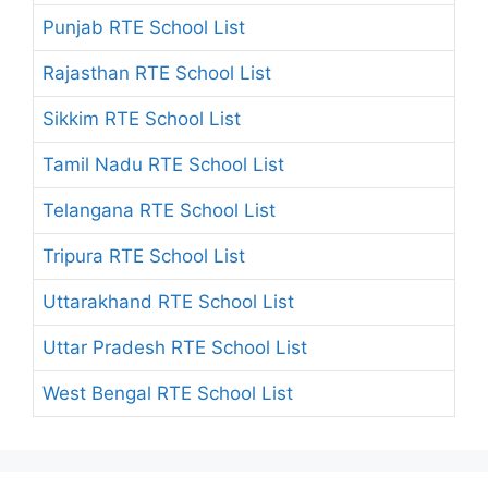
Punjab RTE School List
Rajasthan RTE School List
Sikkim RTE School List
Tamil Nadu RTE School List
Telangana RTE School List
Tripura RTE School List
Uttarakhand RTE School List
Uttar Pradesh RTE School List
West Bengal RTE School List