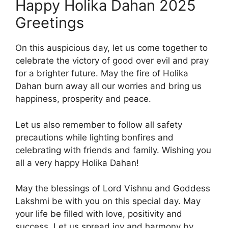
Happy Holika Dahan 2025
Greetings
On this auspicious day, let us come together to
celebrate the victory of good over evil and pray
for a brighter future. May the fire of Holika
Dahan burn away all our worries and bring us
happiness, prosperity and peace.
Let us also remember to follow all safety
precautions while lighting bonfires and
celebrating with friends and family. Wishing you
all a very happy Holika Dahan!
May the blessings of Lord Vishnu and Goddess
Lakshmi be with you on this special day. May
your life be filled with love, positivity and
success. Let us spread joy and harmony by