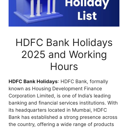
HDFC Bank Holidays
2025 and Working
Hours
HDFC Bank Holidays
: HDFC Bank, formally
known as Housing Development Finance
Corporation Limited, is one of India’s leading
banking and financial services institutions. With
its headquarters located in Mumbai, HDFC
Bank has established a strong presence across
the country, offering a wide range of products