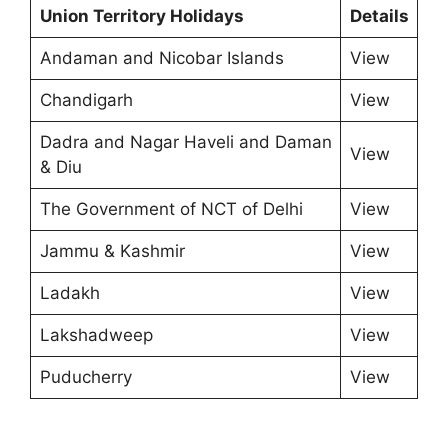
Union Territory Holidays
Details
Andaman and Nicobar Islands
View
Chandigarh
View
Dadra and Nagar Haveli and Daman
View
& Diu
The Government of NCT of Delhi
View
Jammu & Kashmir
View
Ladakh
View
Lakshadweep
View
Puducherry
View