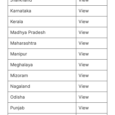
Karnataka
View
Kerala
View
Madhya Pradesh
View
Maharashtra
View
Manipur
View
Meghalaya
View
Mizoram
View
Nagaland
View
Odisha
View
Punjab
View