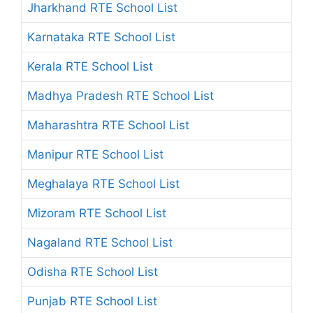
Jharkhand RTE School List
Karnataka RTE School List
Kerala RTE School List
Madhya Pradesh RTE School List
Maharashtra RTE School List
Manipur RTE School List
Meghalaya RTE School List
Mizoram RTE School List
Nagaland RTE School List
Odisha RTE School List
Punjab RTE School List