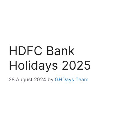
HDFC Bank
Holidays 2025
28 August 2024
by
GHDays Team