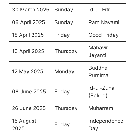
30 March 2025
Sunday
Id-ul-Fitr
06 April 2025
Sunday
Ram Navami
18 April 2025
Friday
Good Friday
Mahavir
10 April 2025
Thursday
Jayanti
Buddha
12 May 2025
Monday
Purnima
Id-ul-Zuha
06 June 2025
Friday
(Bakrid)
26 June 2025
Thursday
Muharram
15 August
Independence
Friday
2025
Day