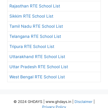
Rajasthan RTE School List
Sikkim RTE School List
Tamil Nadu RTE School List
Telangana RTE School List
Tripura RTE School List
Uttarakhand RTE School List
Uttar Pradesh RTE School List
West Bengal RTE School List
© 2024 GHDAYS | www.ghdays.in |
Disclaimer
|
Privacy Policy