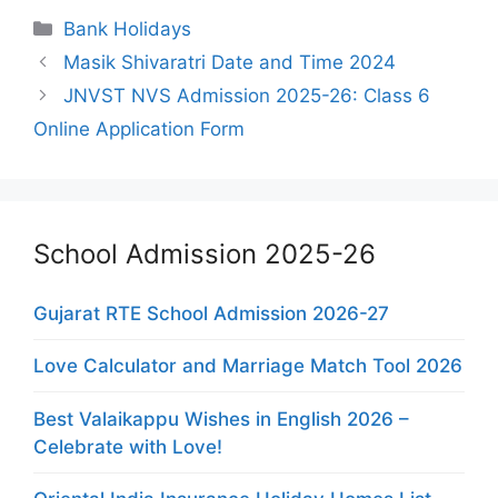
Categories
Bank Holidays
Masik Shivaratri Date and Time 2024
JNVST NVS Admission 2025-26: Class 6
Online Application Form
School Admission 2025-26
Gujarat RTE School Admission 2026-27
Love Calculator and Marriage Match Tool 2026
Best Valaikappu Wishes in English 2026 –
Celebrate with Love!