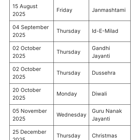
15 August
Friday
Janmashtami
2025
04 September
Thursday
Id-E-Milad
2025
02 October
Gandhi
Thursday
2025
Jayanti
02 October
Thursday
Dussehra
2025
20 October
Monday
Diwali
2025
05 November
Guru Nanak
Wednesday
2025
Jayanti
25 December
Thursday
Christmas
2025