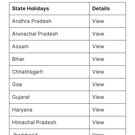
State Holidays
Details
Andhra Pradesh
View
Arunachal Pradesh
View
Assam
View
Bihar
View
Chhattisgarh
View
Goa
View
Gujarat
View
Haryana
View
Himachal Pradesh
View
Jharkhand
View