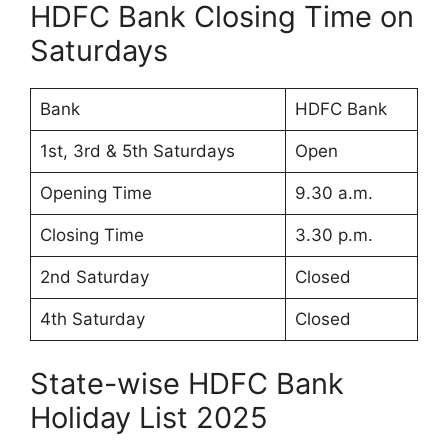
HDFC Bank Closing Time on
Saturdays
Bank
HDFC Bank
1st, 3rd & 5th Saturdays
Open
Opening Time
9.30 a.m.
Closing Time
3.30 p.m.
2nd Saturday
Closed
4th Saturday
Closed
State-wise HDFC Bank
Holiday List 2025