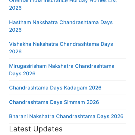
Oriental India Insurance Holiday Homes List
2026
Hastham Nakshatra Chandrashtama Days
2026
Vishakha Nakshatra Chandrashtama Days
2026
Mirugasirisham Nakshatra Chandrashtama
Days 2026
Chandrashtama Days Kadagam 2026
Chandrashtama Days Simmam 2026
Bharani Nakshatra Chandrashtama Days 2026
Latest Updates