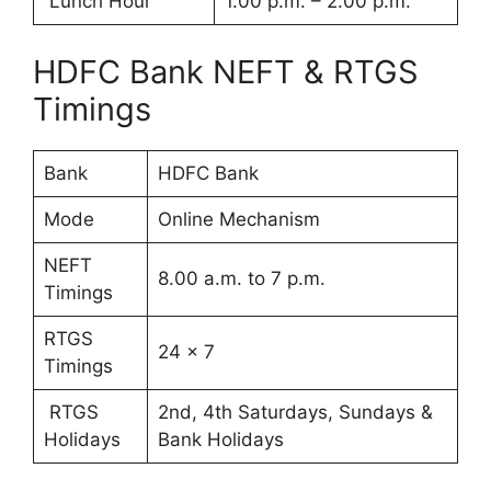
Lunch Hour
1.00 p.m. – 2.00 p.m.
HDFC Bank NEFT & RTGS
Timings
Bank
HDFC Bank
Mode
Online Mechanism
NEFT
8.00 a.m. to 7 p.m.
Timings
RTGS
24 x 7
Timings
RTGS
2nd, 4th Saturdays, Sundays &
Holidays
Bank Holidays