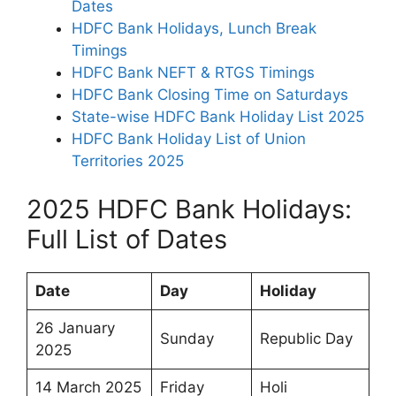
Dates
HDFC Bank Holidays, Lunch Break
Timings
HDFC Bank NEFT & RTGS Timings
HDFC Bank Closing Time on Saturdays
State-wise HDFC Bank Holiday List 2025
HDFC Bank Holiday List of Union
Territories 2025
2025 HDFC Bank Holidays:
Full List of Dates
Date
Day
Holiday
26 January
Sunday
Republic Day
2025
14 March 2025
Friday
Holi