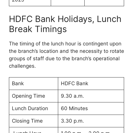
HDFC Bank Holidays, Lunch
Break Timings
The timing of the lunch hour is contingent upon
the branch’s location and the necessity to rotate
groups of staff due to the branch’s operational
challenges.
Bank
HDFC Bank
Opening Time
9.30 a.m.
Lunch Duration
60 Minutes
Closing Time
3.30 p.m.