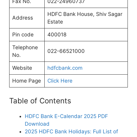
Fax No.
022-24960737
HDFC Bank House, Shiv Sagar
Address
Estate
Pin code
400018
Telephone
022-66521000
No.
Website
hdfcbank.com
Home Page
Click Here
Table of Contents
HDFC Bank E-Calendar 2025 PDF
Download
2025 HDFC Bank Holidays: Full List of