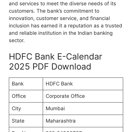
and services to meet the diverse needs of its
customers. The bank’s commitment to
innovation, customer service, and financial
inclusion has earned it a reputation as a trusted
and reliable institution in the Indian banking
sector.
HDFC Bank E-Calendar
2025 PDF Download
Bank
HDFC Bank
Office
Corporate Office
City
Mumbai
State
Maharashtra