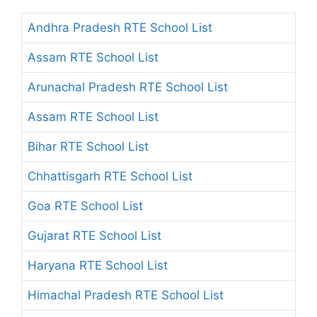
Andhra Pradesh RTE School List
Assam RTE School List
Arunachal Pradesh RTE School List
Assam RTE School List
Bihar RTE School List
Chhattisgarh RTE School List
Goa RTE School List
Gujarat RTE School List
Haryana RTE School List
Himachal Pradesh RTE School List