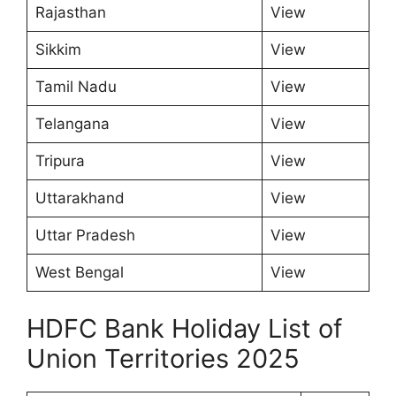
Rajasthan
View
Sikkim
View
Tamil Nadu
View
Telangana
View
Tripura
View
Uttarakhand
View
Uttar Pradesh
View
West Bengal
View
HDFC Bank Holiday List of
Union Territories 2025