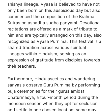
shishya lineage. Vyasa is believed to have not
only been born on this auspicious day but also
commenced the composition of the Brahma
Sutras on ashadha sudha padyami. Devotional
recitations are offered as a mark of tribute to
him and are typically arranged on this day, also
recognized as Vyasa Purnima. This festival is a
shared tradition across various spiritual
lineages within Hinduism, serving as an
expression of gratitude from disciples towards
their teachers.
Furthermore, Hindu ascetics and wandering
sanyasis observe Guru Purnima by performing
puja ceremonies for their gurus amidst
Chaturmasya, a four-month period during the
monsoon season when they opt for seclusion
and settle in one chosen location; some may