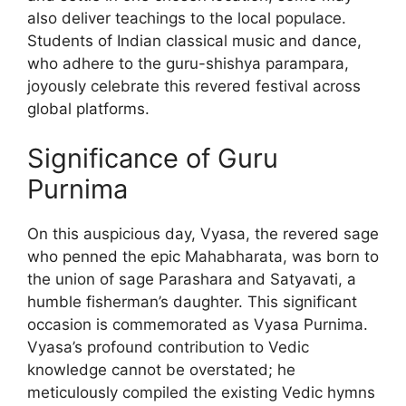
also deliver teachings to the local populace.
Students of Indian classical music and dance,
who adhere to the guru-shishya parampara,
joyously celebrate this revered festival across
global platforms.
Significance of Guru
Purnima
On this auspicious day, Vyasa, the revered sage
who penned the epic Mahabharata, was born to
the union of sage Parashara and Satyavati, a
humble fisherman’s daughter. This significant
occasion is commemorated as Vyasa Purnima.
Vyasa’s profound contribution to Vedic
knowledge cannot be overstated; he
meticulously compiled the existing Vedic hymns