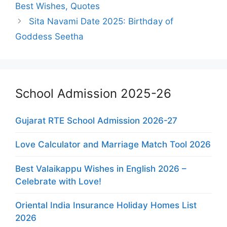
Best Wishes, Quotes
Sita Navami Date 2025: Birthday of
Goddess Seetha
School Admission 2025-26
Gujarat RTE School Admission 2026-27
Love Calculator and Marriage Match Tool 2026
Best Valaikappu Wishes in English 2026 –
Celebrate with Love!
Oriental India Insurance Holiday Homes List
2026