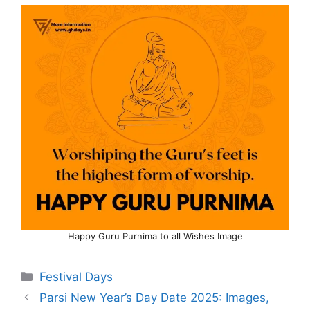
Happy Guru Purnima to all Wishes Image
Categories
Festival Days
Parsi New Year’s Day Date 2025: Images,