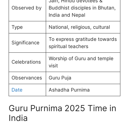
Jain, Hindu devotees &
Observed by
Buddhist disciples in Bhutan,
India and Nepal
Type
National, religious, cultural
To express gratitude towards
Significance
spiritual teachers
Worship of Guru and temple
Celebrations
visit
Observances
Guru Puja
Date
Ashadha Purnima
Guru Purnima 2025 Time in
India