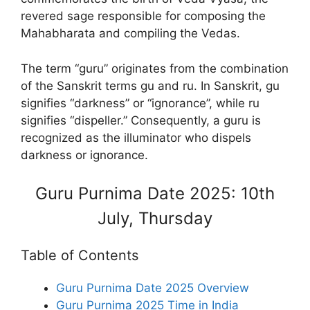
revered sage responsible for composing the
Mahabharata and compiling the Vedas.
The term “guru” originates from the combination
of the Sanskrit terms gu and ru. In Sanskrit, gu
signifies “darkness” or “ignorance”, while ru
signifies “dispeller.” Consequently, a guru is
recognized as the illuminator who dispels
darkness or ignorance.
Guru Purnima Date 2025: 10th
July, Thursday
Table of Contents
Guru Purnima Date 2025 Overview
Guru Purnima 2025 Time in India