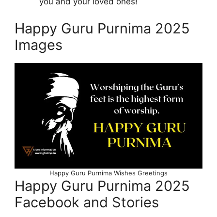
you and your loved ones!
Happy Guru Purnima 2025
Images
Happy Guru Purnima Wishes Greetings
Happy Guru Purnima 2025
Facebook and Stories