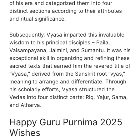
of his era and categorized them into four
distinct sections according to their attributes
and ritual significance.
Subsequently, Vyasa imparted this invaluable
wisdom to his principal disciples – Paila,
Vaisampayana, Jaimini, and Sumantu. It was his
exceptional skill in organizing and refining these
sacred texts that earned him the revered title of
“Vyasa,” derived from the Sanskrit root “vyas,”
meaning to arrange and differentiate. Through
his scholarly efforts, Vyasa structured the
Vedas into four distinct parts: Rig, Yajur, Sama,
and Atharva.
Happy Guru Purnima 2025
Wishes