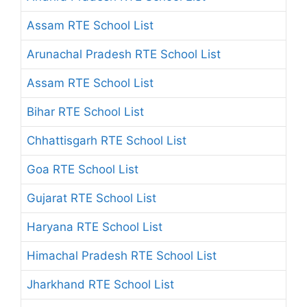
Assam RTE School List
Arunachal Pradesh RTE School List
Assam RTE School List
Bihar RTE School List
Chhattisgarh RTE School List
Goa RTE School List
Gujarat RTE School List
Haryana RTE School List
Himachal Pradesh RTE School List
Jharkhand RTE School List