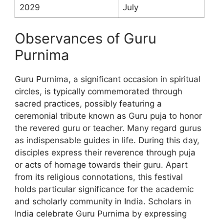
2029
July
Observances of Guru
Purnima
Guru Purnima, a significant occasion in spiritual
circles, is typically commemorated through
sacred practices, possibly featuring a
ceremonial tribute known as Guru puja to honor
the revered guru or teacher. Many regard gurus
as indispensable guides in life. During this day,
disciples express their reverence through puja
or acts of homage towards their guru. Apart
from its religious connotations, this festival
holds particular significance for the academic
and scholarly community in India. Scholars in
India celebrate Guru Purnima by expressing