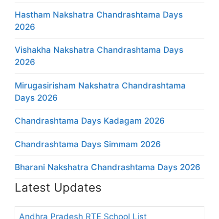
Hastham Nakshatra Chandrashtama Days
2026
Vishakha Nakshatra Chandrashtama Days
2026
Mirugasirisham Nakshatra Chandrashtama
Days 2026
Chandrashtama Days Kadagam 2026
Chandrashtama Days Simmam 2026
Bharani Nakshatra Chandrashtama Days 2026
Latest Updates
Andhra Pradesh RTE School List