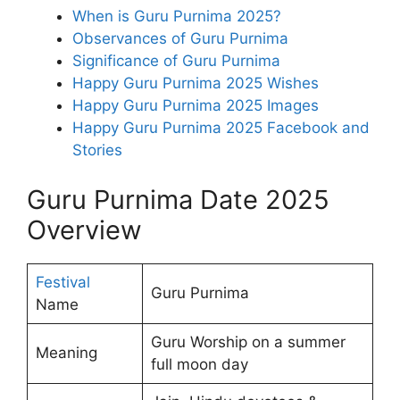
When is Guru Purnima 2025?
Observances of Guru Purnima
Significance of Guru Purnima
Happy Guru Purnima 2025 Wishes
Happy Guru Purnima 2025 Images
Happy Guru Purnima 2025 Facebook and
Stories
Guru Purnima Date 2025
Overview
Festival
Guru Purnima
Name
Guru Worship on a summer
Meaning
full moon day