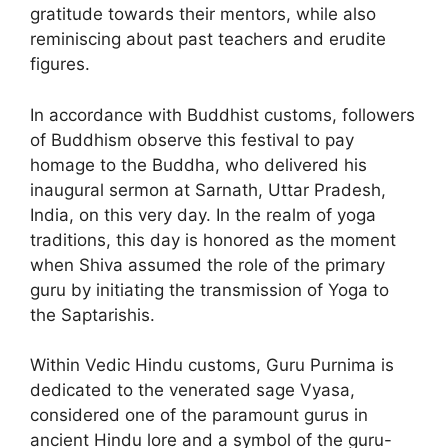
gratitude towards their mentors, while also
reminiscing about past teachers and erudite
figures.
In accordance with Buddhist customs, followers
of Buddhism observe this festival to pay
homage to the Buddha, who delivered his
inaugural sermon at Sarnath, Uttar Pradesh,
India, on this very day. In the realm of yoga
traditions, this day is honored as the moment
when Shiva assumed the role of the primary
guru by initiating the transmission of Yoga to
the Saptarishis.
Within Vedic Hindu customs, Guru Purnima is
dedicated to the venerated sage Vyasa,
considered one of the paramount gurus in
ancient Hindu lore and a symbol of the guru-