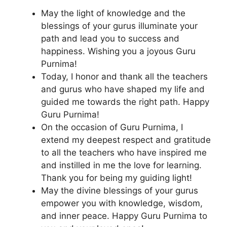
May the light of knowledge and the
blessings of your gurus illuminate your
path and lead you to success and
happiness. Wishing you a joyous Guru
Purnima!
Today, I honor and thank all the teachers
and gurus who have shaped my life and
guided me towards the right path. Happy
Guru Purnima!
On the occasion of Guru Purnima, I
extend my deepest respect and gratitude
to all the teachers who have inspired me
and instilled in me the love for learning.
Thank you for being my guiding light!
May the divine blessings of your gurus
empower you with knowledge, wisdom,
and inner peace. Happy Guru Purnima to