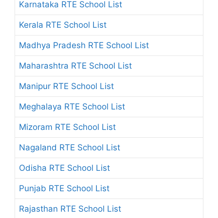
Karnataka RTE School List
Kerala RTE School List
Madhya Pradesh RTE School List
Maharashtra RTE School List
Manipur RTE School List
Meghalaya RTE School List
Mizoram RTE School List
Nagaland RTE School List
Odisha RTE School List
Punjab RTE School List
Rajasthan RTE School List