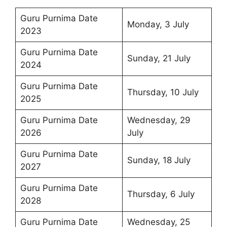
Guru Purnima Date
Monday, 3 July
2023
Guru Purnima Date
Sunday, 21 July
2024
Guru Purnima Date
Thursday, 10 July
2025
Guru Purnima Date
Wednesday, 29
2026
July
Guru Purnima Date
Sunday, 18 July
2027
Guru Purnima Date
Thursday, 6 July
2028
Guru Purnima Date
Wednesday, 25