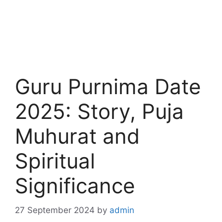
Guru Purnima Date
2025: Story, Puja
Muhurat and
Spiritual
Significance
27 September 2024
by
admin