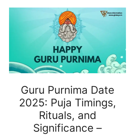
Guru Purnima Date
2025: Puja Timings,
Rituals, and
Significance –