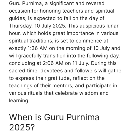
Guru Purnima, a significant and revered
occasion for honoring teachers and spiritual
guides, is expected to fall on the day of
Thursday, 10 July 2025. This auspicious lunar
hour, which holds great importance in various
spiritual traditions, is set to commence at
exactly 1:36 AM on the morning of 10 July and
will gracefully transition into the following day,
concluding at 2:06 AM on 11 July. During this
sacred time, devotees and followers will gather
to express their gratitude, reflect on the
teachings of their mentors, and participate in
various rituals that celebrate wisdom and
learning.
When is Guru Purnima
2025?