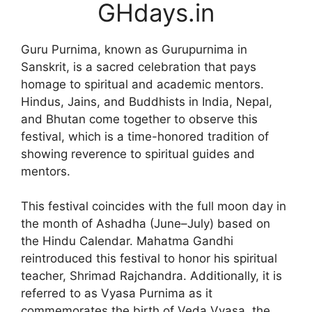
GHdays.in
Guru Purnima, known as Gurupurnima in
Sanskrit, is a sacred celebration that pays
homage to spiritual and academic mentors.
Hindus, Jains, and Buddhists in India, Nepal,
and Bhutan come together to observe this
festival, which is a time-honored tradition of
showing reverence to spiritual guides and
mentors.
This festival coincides with the full moon day in
the month of Ashadha (June–July) based on
the Hindu Calendar. Mahatma Gandhi
reintroduced this festival to honor his spiritual
teacher, Shrimad Rajchandra. Additionally, it is
referred to as Vyasa Purnima as it
commemorates the birth of Veda Vyasa, the