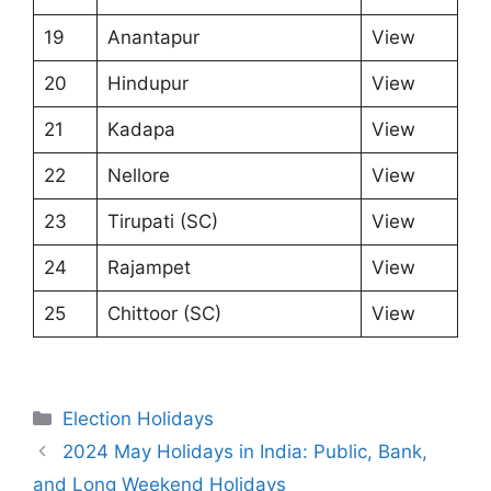
19
Anantapur
View
20
Hindupur
View
21
Kadapa
View
22
Nellore
View
23
Tirupati (SC)
View
24
Rajampet
View
25
Chittoor (SC)
View
Categories
Election Holidays
2024 May Holidays in India: Public, Bank,
and Long Weekend Holidays