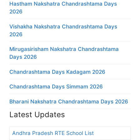
Hastham Nakshatra Chandrashtama Days
2026
Vishakha Nakshatra Chandrashtama Days
2026
Mirugasirisham Nakshatra Chandrashtama
Days 2026
Chandrashtama Days Kadagam 2026
Chandrashtama Days Simmam 2026
Bharani Nakshatra Chandrashtama Days 2026
Latest Updates
Andhra Pradesh RTE School List