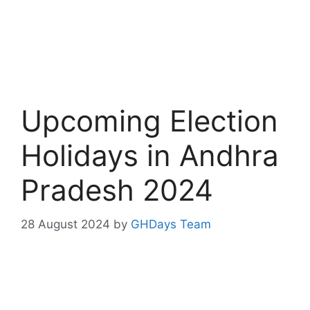
Upcoming Election
Holidays in Andhra
Pradesh 2024
28 August 2024
by
GHDays Team