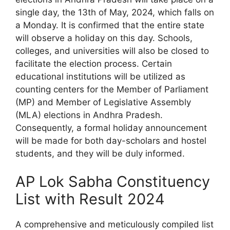
single day, the 13th of May, 2024, which falls on
a Monday. It is confirmed that the entire state
will observe a holiday on this day. Schools,
colleges, and universities will also be closed to
facilitate the election process. Certain
educational institutions will be utilized as
counting centers for the Member of Parliament
(MP) and Member of Legislative Assembly
(MLA) elections in Andhra Pradesh.
Consequently, a formal holiday announcement
will be made for both day-scholars and hostel
students, and they will be duly informed.
AP Lok Sabha Constituency
List with Result 2024
A comprehensive and meticulously compiled list