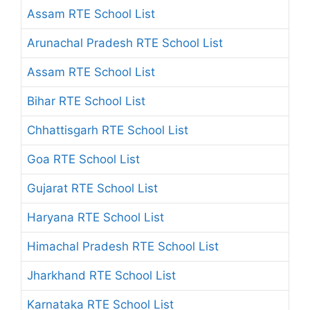
Assam RTE School List
Arunachal Pradesh RTE School List
Assam RTE School List
Bihar RTE School List
Chhattisgarh RTE School List
Goa RTE School List
Gujarat RTE School List
Haryana RTE School List
Himachal Pradesh RTE School List
Jharkhand RTE School List
Karnataka RTE School List