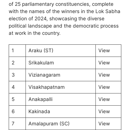
of 25 parliamentary constituencies, complete
with the names of the winners in the Lok Sabha
election of 2024, showcasing the diverse
political landscape and the democratic process
at work in the country.
1
Araku (ST)
View
2
Srikakulam
View
3
Vizianagaram
View
4
Visakhapatnam
View
5
Anakapalli
View
6
Kakinada
View
7
Amalapuram (SC)
View