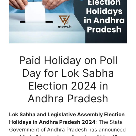
Paid Holiday on Poll
Day for Lok Sabha
Election 2024 in
Andhra Pradesh
Lok Sabha and Legislative Assembly Election
Holidays in Andhra Pradesh 2024
: The State
Government of Andhra Pradesh has announced