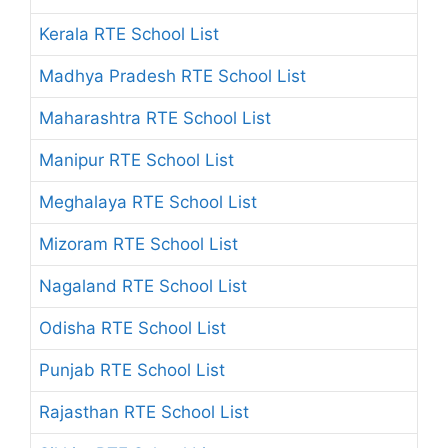
Kerala RTE School List
Madhya Pradesh RTE School List
Maharashtra RTE School List
Manipur RTE School List
Meghalaya RTE School List
Mizoram RTE School List
Nagaland RTE School List
Odisha RTE School List
Punjab RTE School List
Rajasthan RTE School List