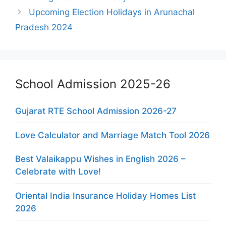
Upcoming Election Holidays in Arunachal
Pradesh 2024
School Admission 2025-26
Gujarat RTE School Admission 2026-27
Love Calculator and Marriage Match Tool 2026
Best Valaikappu Wishes in English 2026 –
Celebrate with Love!
Oriental India Insurance Holiday Homes List
2026