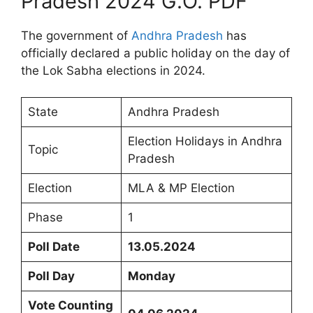
Pradesh 2024 G.O. PDF
The government of
Andhra Pradesh
has
officially declared a public holiday on the day of
the Lok Sabha elections in 2024.
State
Andhra Pradesh
Election Holidays in Andhra
Topic
Pradesh
Election
MLA & MP Election
Phase
1
Poll Date
13.05.2024
Poll Day
Monday
Vote Counting