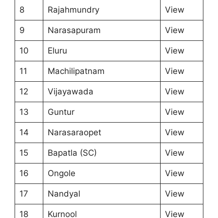
8
Rajahmundry
View
9
Narasapuram
View
10
Eluru
View
11
Machilipatnam
View
12
Vijayawada
View
13
Guntur
View
14
Narasaraopet
View
15
Bapatla (SC)
View
16
Ongole
View
17
Nandyal
View
18
Kurnool
View