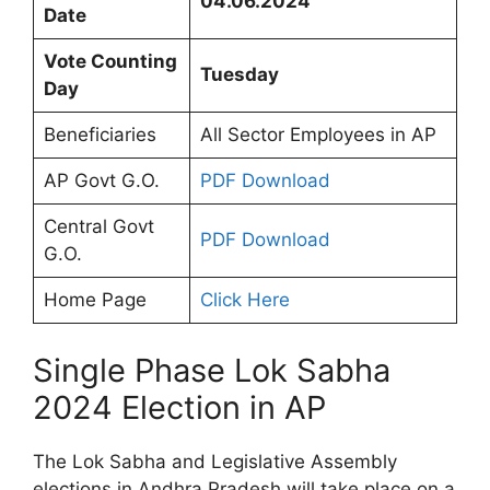
04.06.2024
Date
Vote Counting
Tuesday
Day
Beneficiaries
All Sector Employees in AP
AP Govt G.O.
PDF Download
Central Govt
PDF Download
G.O.
Home Page
Click Here
Single Phase Lok Sabha
2024 Election in AP
The Lok Sabha and Legislative Assembly
elections in Andhra Pradesh will take place on a