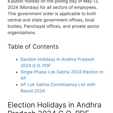
a public holiday on the polling day of May 13,
2024 (Monday) for all sectors of employees.
This government order is applicable to both
central and state government offices, local
bodies, Panchayat offices, and private sector
organizations.
Table of Contents
Election Holidays in Andhra Pradesh
2024 G.O. PDF
Single Phase Lok Sabha 2024 Election in
AP
AP Lok Sabha Constituency List with
Result 2024
Election Holidays in Andhra