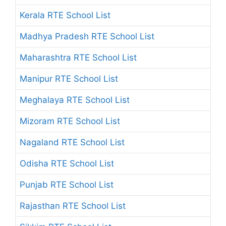
Kerala RTE School List
Madhya Pradesh RTE School List
Maharashtra RTE School List
Manipur RTE School List
Meghalaya RTE School List
Mizoram RTE School List
Nagaland RTE School List
Odisha RTE School List
Punjab RTE School List
Rajasthan RTE School List