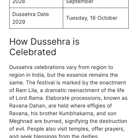
2028
September
Dussehra Date
Tuesday, 16 October
2029
How Dussehra is
Celebrated
Dussehra celebrations vary from region to
region in India, but the essence remains the
same. The festival is marked by the enactment
of Ram Lila, a dramatic reenactment of the life
of Lord Rama. Elaborate processions, known as
Ravana Dahan, are held where effigies of
Ravana, his brother Kumbhakarna, and son
Meghnad are burned, signifying the destruction
of evil. People also visit temples, offer prayers,
and seek blessings from the deities.