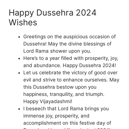
Happy Dussehra 2024
Wishes
Greetings on the auspicious occasion of
Dussehra! May the divine blessings of
Lord Rama shower upon you.
Here’s to a year filled with prosperity, joy,
and abundance. Happy Dussehra 2024!
Let us celebrate the victory of good over
evil and strive to enhance ourselves. May
this Dussehra bestow upon you
happiness, tranquility, and triumph.
Happy Vijayadashmi!
I beseech that Lord Rama brings you
immense joy, prosperity, and
accomplishment on this festive day of