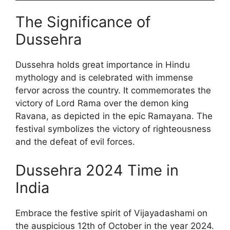
The Significance of
Dussehra
Dussehra holds great importance in Hindu
mythology and is celebrated with immense
fervor across the country. It commemorates the
victory of Lord Rama over the demon king
Ravana, as depicted in the epic Ramayana. The
festival symbolizes the victory of righteousness
and the defeat of evil forces.
Dussehra 2024 Time in
India
Embrace the festive spirit of Vijayadashami on
the auspicious 12th of October in the year 2024.