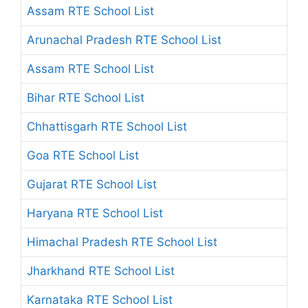
Assam RTE School List
Arunachal Pradesh RTE School List
Assam RTE School List
Bihar RTE School List
Chhattisgarh RTE School List
Goa RTE School List
Gujarat RTE School List
Haryana RTE School List
Himachal Pradesh RTE School List
Jharkhand RTE School List
Karnataka RTE School List