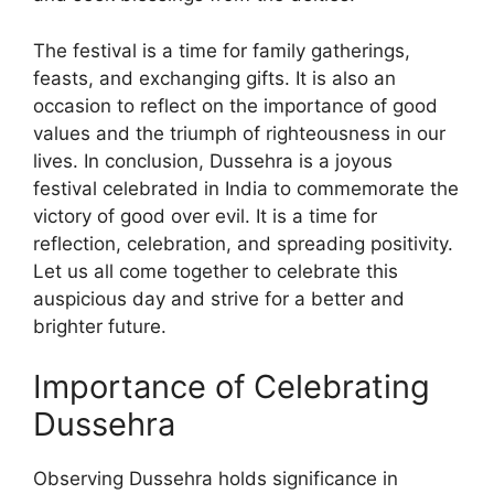
The festival is a time for family gatherings,
feasts, and exchanging gifts. It is also an
occasion to reflect on the importance of good
values and the triumph of righteousness in our
lives. In conclusion, Dussehra is a joyous
festival celebrated in India to commemorate the
victory of good over evil. It is a time for
reflection, celebration, and spreading positivity.
Let us all come together to celebrate this
auspicious day and strive for a better and
brighter future.
Importance of Celebrating
Dussehra
Observing Dussehra holds significance in