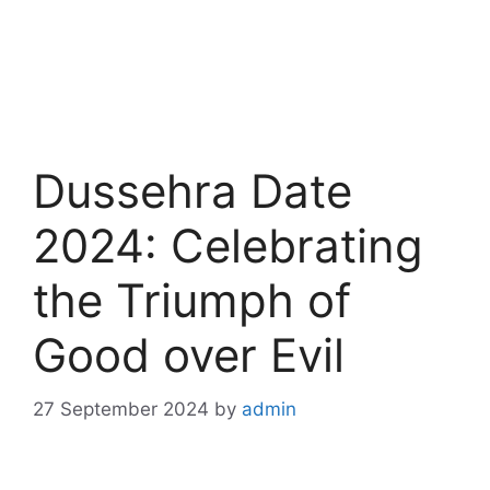
Dussehra Date
2024: Celebrating
the Triumph of
Good over Evil
27 September 2024
by
admin