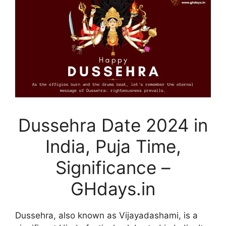
Dussehra Date 2024 in
India, Puja Time,
Significance –
GHdays.in
Dussehra, also known as Vijayadashami, is a