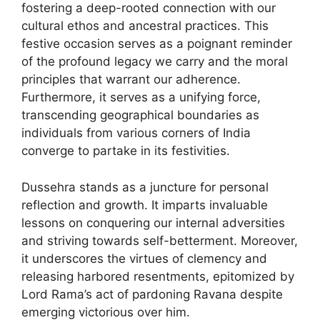
fostering a deep-rooted connection with our
cultural ethos and ancestral practices. This
festive occasion serves as a poignant reminder
of the profound legacy we carry and the moral
principles that warrant our adherence.
Furthermore, it serves as a unifying force,
transcending geographical boundaries as
individuals from various corners of India
converge to partake in its festivities.
Dussehra stands as a juncture for personal
reflection and growth. It imparts invaluable
lessons on conquering our internal adversities
and striving towards self-betterment. Moreover,
it underscores the virtues of clemency and
releasing harbored resentments, epitomized by
Lord Rama’s act of pardoning Ravana despite
emerging victorious over him.