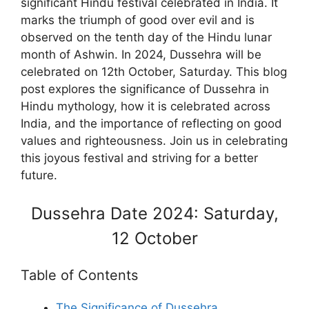
significant Hindu festival celebrated in India. It
marks the triumph of good over evil and is
observed on the tenth day of the Hindu lunar
month of Ashwin. In 2024, Dussehra will be
celebrated on 12th October, Saturday. This blog
post explores the significance of Dussehra in
Hindu mythology, how it is celebrated across
India, and the importance of reflecting on good
values and righteousness. Join us in celebrating
this joyous festival and striving for a better
future.
Dussehra Date 2024: Saturday,
12 October
Table of Contents
The Significance of Dussehra