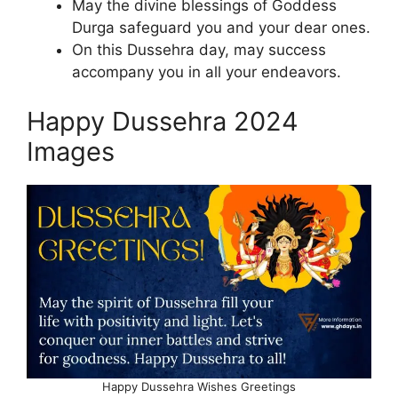
May the divine blessings of Goddess
Durga safeguard you and your dear ones.
On this Dussehra day, may success
accompany you in all your endeavors.
Happy Dussehra 2024
Images
Happy Dussehra Wishes Greetings