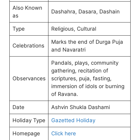
Also Known
Dashahra, Dasara, Dashain
as
Type
Religious, Cultural
Marks the end of Durga Puja
Celebrations
and Navaratri
Pandals, plays, community
gathering, recitation of
Observances
scriptures, puja, fasting,
immersion of idols or burning
of Ravana.
Date
Ashvin Shukla Dashami
Holiday Type
Gazetted Holiday
Homepage
Click here