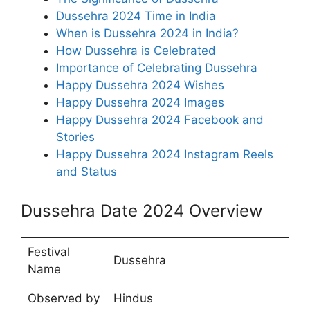
Dussehra 2024 Time in India
When is Dussehra 2024 in India?
How Dussehra is Celebrated
Importance of Celebrating Dussehra
Happy Dussehra 2024 Wishes
Happy Dussehra 2024 Images
Happy Dussehra 2024 Facebook and
Stories
Happy Dussehra 2024 Instagram Reels
and Status
Dussehra Date 2024 Overview
Festival
Dussehra
Name
Observed by
Hindus