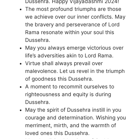
Dussehra. Happy Vijayadashmi 2024!
The most profound triumphs are those
we achieve over our inner conflicts. May
the bravery and perseverance of Lord
Rama resonate within your soul this
Dussehra.
May you always emerge victorious over
life’s adversities akin to Lord Rama.
Virtue shall always prevail over
malevolence. Let us revel in the triumph
of goodness this Dussehra.
A moment to recommit ourselves to
righteousness and equity is during
Dussehra.
May the spirit of Dussehra instill in you
courage and determination. Wishing you
merriment, mirth, and the warmth of
loved ones this Dussehra.