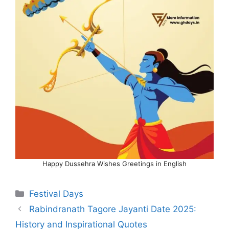
Happy Dussehra Wishes Greetings in English
Categories
Festival Days
Rabindranath Tagore Jayanti Date 2025:
History and Inspirational Quotes