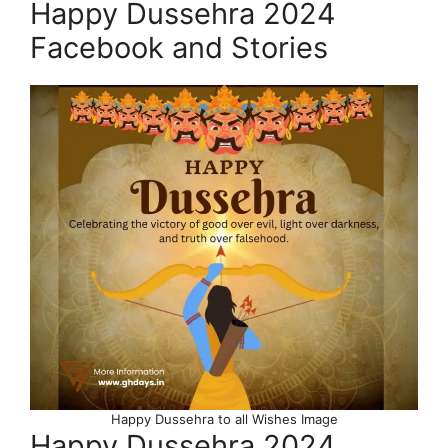
Happy Dussehra 2024
Facebook and Stories
Happy Dussehra to all Wishes Image
Happy Dussehra 2024