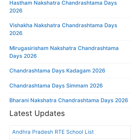
Hastham Nakshatra Chandrashtama Days
2026
Vishakha Nakshatra Chandrashtama Days
2026
Mirugasirisham Nakshatra Chandrashtama
Days 2026
Chandrashtama Days Kadagam 2026
Chandrashtama Days Simmam 2026
Bharani Nakshatra Chandrashtama Days 2026
Latest Updates
Andhra Pradesh RTE School List