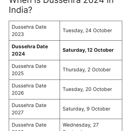
India?
Dussehra Date
Tuesday, 24 October
2023
Dussehra Date
Saturday, 12 October
2024
Dussehra Date
Thursday, 2 October
2025
Dussehra Date
Tuesday, 20 October
2026
Dussehra Date
Saturday, 9 October
2027
Dussehra Date
Wednesday, 27