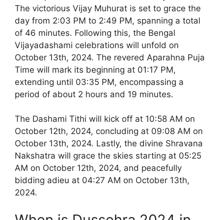
The victorious Vijay Muhurat is set to grace the
day from 2:03 PM to 2:49 PM, spanning a total
of 46 minutes. Following this, the Bengal
Vijayadashami celebrations will unfold on
October 13th, 2024. The revered Aparahna Puja
Time will mark its beginning at 01:17 PM,
extending until 03:35 PM, encompassing a
period of about 2 hours and 19 minutes.
The Dashami Tithi will kick off at 10:58 AM on
October 12th, 2024, concluding at 09:08 AM on
October 13th, 2024. Lastly, the divine Shravana
Nakshatra will grace the skies starting at 05:25
AM on October 12th, 2024, and peacefully
bidding adieu at 04:27 AM on October 13th,
2024.
When is Dussehra 2024 in