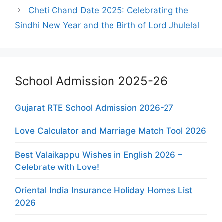
Cheti Chand Date 2025: Celebrating the
Sindhi New Year and the Birth of Lord Jhulelal
School Admission 2025-26
Gujarat RTE School Admission 2026-27
Love Calculator and Marriage Match Tool 2026
Best Valaikappu Wishes in English 2026 –
Celebrate with Love!
Oriental India Insurance Holiday Homes List
2026