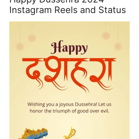
Instagram Reels and Status