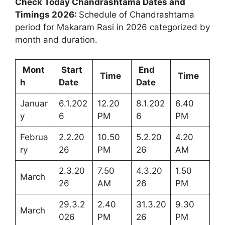
Check Today Chandrashtama Dates and
Timings 2026:
Schedule of Chandrashtama
period for Makaram Rasi in 2026 categorized by
month and duration.
Mont
Start
End
Time
Time
h
Date
Date
Januar
6.1.202
12.20
8.1.202
6.40
y
6
PM
6
PM
Februa
2.2.20
10.50
5.2.20
4.20
ry
26
PM
26
AM
2.3.20
7.50
4.3.20
1.50
March
26
AM
26
PM
29.3.2
2.40
31.3.20
9.30
March
026
PM
26
PM