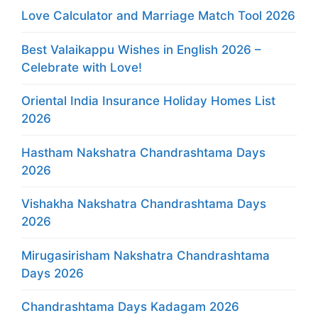
Love Calculator and Marriage Match Tool 2026
Best Valaikappu Wishes in English 2026 –
Celebrate with Love!
Oriental India Insurance Holiday Homes List
2026
Hastham Nakshatra Chandrashtama Days
2026
Vishakha Nakshatra Chandrashtama Days
2026
Mirugasirisham Nakshatra Chandrashtama
Days 2026
Chandrashtama Days Kadagam 2026