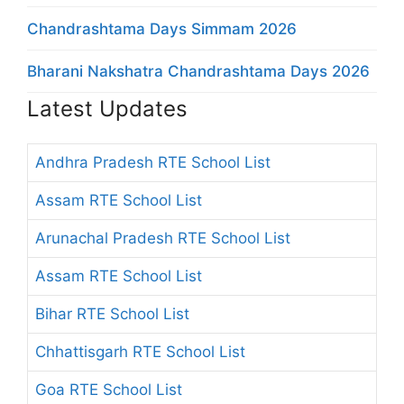
Chandrashtama Days Simmam 2026
Bharani Nakshatra Chandrashtama Days 2026
Latest Updates
Andhra Pradesh RTE School List
Assam RTE School List
Arunachal Pradesh RTE School List
Assam RTE School List
Bihar RTE School List
Chhattisgarh RTE School List
Goa RTE School List