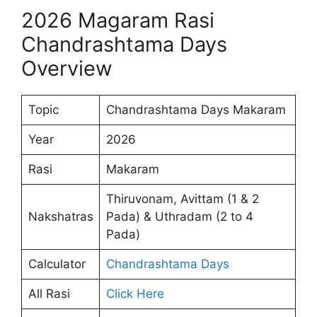
2026 Magaram Rasi
Chandrashtama Days
Overview
Topic
Chandrashtama Days Makaram
Year
2026
Rasi
Makaram
Thiruvonam, Avittam (1 & 2
Nakshatras
Pada) & Uthradam (2 to 4
Pada)
Calculator
Chandrashtama Days
All Rasi
Click Here