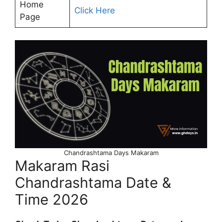
Home
Click Here
Page
Chandrashtama Days Makaram
Makaram Rasi
Chandrashtama Date &
Time 2026