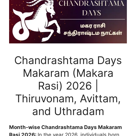
Chandrashtama Days
Makaram (Makara
Rasi) 2026 |
Thiruvonam, Avittam,
and Uthradam
Month-wise Chandrashtama Days Makaram
Rasi 2026:
In the year 2026, individuals born