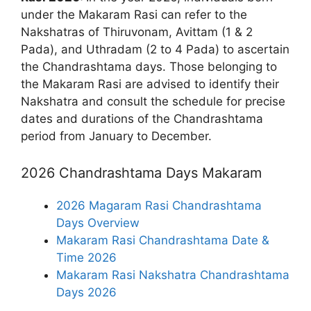
under the Makaram Rasi can refer to the
Nakshatras of Thiruvonam, Avittam (1 & 2
Pada), and Uthradam (2 to 4 Pada) to ascertain
the Chandrashtama days. Those belonging to
the Makaram Rasi are advised to identify their
Nakshatra and consult the schedule for precise
dates and durations of the Chandrashtama
period from January to December.
2026 Chandrashtama Days Makaram
2026 Magaram Rasi Chandrashtama
Days Overview
Makaram Rasi Chandrashtama Date &
Time 2026
Makaram Rasi Nakshatra Chandrashtama
Days 2026