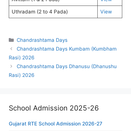
Uthradam (2 to 4 Pada)
View
Categories
Chandrashtama Days
Chandrashtama Days Kumbam (Kumbham
Rasi) 2026
Chandrashtama Days Dhanusu (Dhanushu
Rasi) 2026
School Admission 2025-26
Gujarat RTE School Admission 2026-27