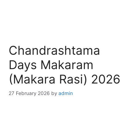
Chandrashtama
Days Makaram
(Makara Rasi) 2026
27 February 2026
by
admin