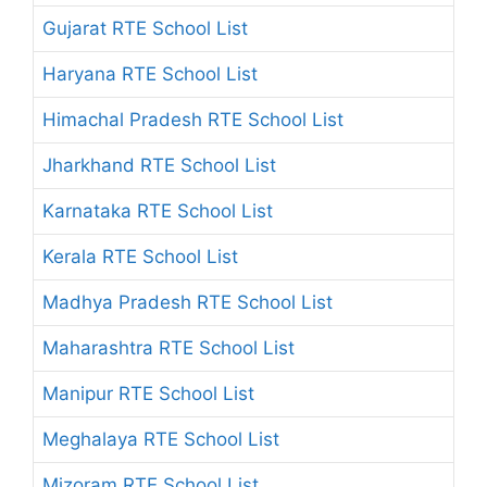
Gujarat RTE School List
Haryana RTE School List
Himachal Pradesh RTE School List
Jharkhand RTE School List
Karnataka RTE School List
Kerala RTE School List
Madhya Pradesh RTE School List
Maharashtra RTE School List
Manipur RTE School List
Meghalaya RTE School List
Mizoram RTE School List