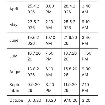
25.4.2
8.00
28.4.2
3.40
April
026
PM
026
AM
23.5.2
2.10
25.5.2
9.10
May
026
AM
026
AM
19.6.2
10.10
21.6.20
3.40
June
026
AM
26
PM
16.7.20
7.50
18.7.20
11.50
July
26
PM
26
PM
13.8.2
6.10
15.8.20
9.30
August
026
AM
26
AM
Septe
9.9.20
3.20
11.9.20
7.10
mber
26
PM
26
PM
Octobe
6.10.20
10.20
9.10.20
3.20