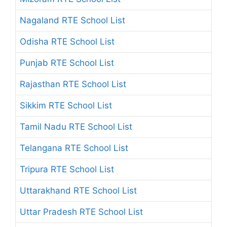
Nagaland RTE School List
Odisha RTE School List
Punjab RTE School List
Rajasthan RTE School List
Sikkim RTE School List
Tamil Nadu RTE School List
Telangana RTE School List
Tripura RTE School List
Uttarakhand RTE School List
Uttar Pradesh RTE School List