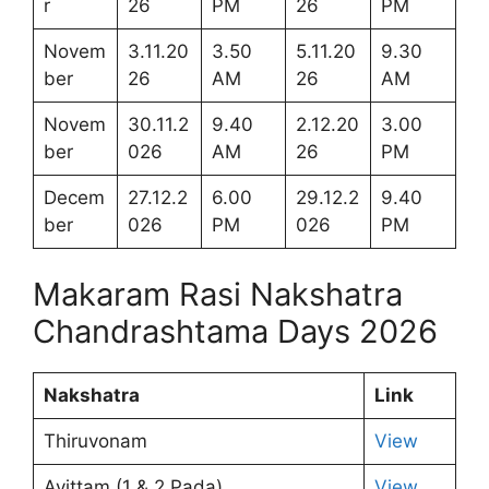
r
26
PM
26
PM
Novem
3.11.20
3.50
5.11.20
9.30
ber
26
AM
26
AM
Novem
30.11.2
9.40
2.12.20
3.00
ber
026
AM
26
PM
Decem
27.12.2
6.00
29.12.2
9.40
ber
026
PM
026
PM
Makaram Rasi Nakshatra
Chandrashtama Days 2026
Nakshatra
Link
Thiruvonam
View
Avittam (1 & 2 Pada)
View