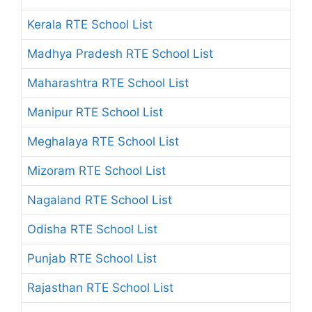
Kerala RTE School List
Madhya Pradesh RTE School List
Maharashtra RTE School List
Manipur RTE School List
Meghalaya RTE School List
Mizoram RTE School List
Nagaland RTE School List
Odisha RTE School List
Punjab RTE School List
Rajasthan RTE School List