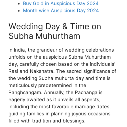
Buy Gold in Auspicious Day 2024
Month wise Auspicious Day 2024
Wedding Day & Time on
Subha Muhurtham
In India, the grandeur of wedding celebrations
unfolds on the auspicious Subha Muhurtham
day, carefully chosen based on the individuals’
Rasi and Nakshatra. The sacred significance of
the wedding Subha muhurta day and time is
meticulously predetermined in the
Panghcangam. Annually, the Pachanga is
eagerly awaited as it unveils all aspects,
including the most favorable marriage dates,
guiding families in planning joyous occasions
filled with tradition and blessings.