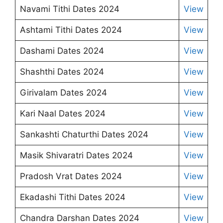
Navami Tithi Dates 2024
View
Ashtami Tithi Dates 2024
View
Dashami Dates 2024
View
Shashthi Dates 2024
View
Girivalam Dates 2024
View
Kari Naal Dates 2024
View
Sankashti Chaturthi Dates 2024
View
Masik Shivaratri Dates 2024
View
Pradosh Vrat Dates 2024
View
Ekadashi Tithi Dates 2024
View
Chandra Darshan Dates 2024
View