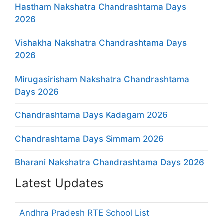
Hastham Nakshatra Chandrashtama Days
2026
Vishakha Nakshatra Chandrashtama Days
2026
Mirugasirisham Nakshatra Chandrashtama
Days 2026
Chandrashtama Days Kadagam 2026
Chandrashtama Days Simmam 2026
Bharani Nakshatra Chandrashtama Days 2026
Latest Updates
Andhra Pradesh RTE School List