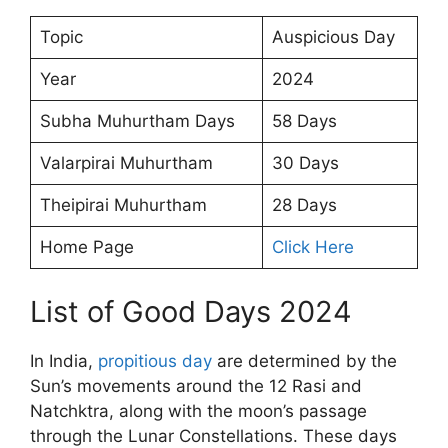
Topic
Auspicious Day
Year
2024
Subha Muhurtham Days
58 Days
Valarpirai Muhurtham
30 Days
Theipirai Muhurtham
28 Days
Home Page
Click Here
List of Good Days 2024
In India,
propitious day
are determined by the
Sun’s movements around the 12 Rasi and
Natchktra, along with the moon’s passage
through the Lunar Constellations. These days