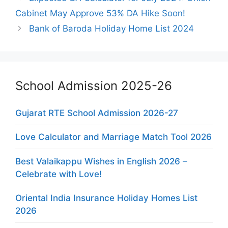
Cabinet May Approve 53% DA Hike Soon!
Bank of Baroda Holiday Home List 2024
School Admission 2025-26
Gujarat RTE School Admission 2026-27
Love Calculator and Marriage Match Tool 2026
Best Valaikappu Wishes in English 2026 –
Celebrate with Love!
Oriental India Insurance Holiday Homes List
2026