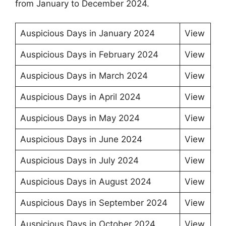
from January to December 2024.
Auspicious Days in January 2024
View
Auspicious Days in February 2024
View
Auspicious Days in March 2024
View
Auspicious Days in April 2024
View
Auspicious Days in May 2024
View
Auspicious Days in June 2024
View
Auspicious Days in July 2024
View
Auspicious Days in August 2024
View
Auspicious Days in September 2024
View
Auspicious Days in October 2024
View