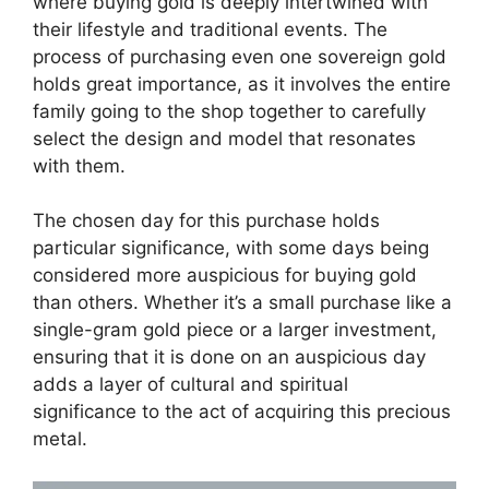
where buying gold is deeply intertwined with
their lifestyle and traditional events. The
process of purchasing even one sovereign gold
holds great importance, as it involves the entire
family going to the shop together to carefully
select the design and model that resonates
with them.
The chosen day for this purchase holds
particular significance, with some days being
considered more auspicious for buying gold
than others. Whether it’s a small purchase like a
single-gram gold piece or a larger investment,
ensuring that it is done on an auspicious day
adds a layer of cultural and spiritual
significance to the act of acquiring this precious
metal.