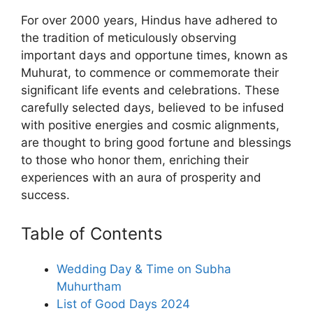
For over 2000 years, Hindus have adhered to
the tradition of meticulously observing
important days and opportune times, known as
Muhurat, to commence or commemorate their
significant life events and celebrations. These
carefully selected days, believed to be infused
with positive energies and cosmic alignments,
are thought to bring good fortune and blessings
to those who honor them, enriching their
experiences with an aura of prosperity and
success.
Table of Contents
Wedding Day & Time on Subha
Muhurtham
List of Good Days 2024