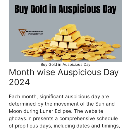
Buy Gold in Auspicious Day
Month wise Auspicious Day
2024
Each month, significant auspicious day are
determined by the movement of the Sun and
Moon during Lunar Eclipse. The website
ghdays.in presents a comprehensive schedule
of propitious days, including dates and timings,