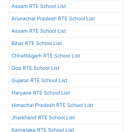
Assam RTE School List
Arunachal Pradesh RTE School List
Assam RTE School List
Bihar RTE School List
Chhattisgarh RTE School List
Goa RTE School List
Gujarat RTE School List
Haryana RTE School List
Himachal Pradesh RTE School List
Jharkhand RTE School List
Karnataka RTE School List