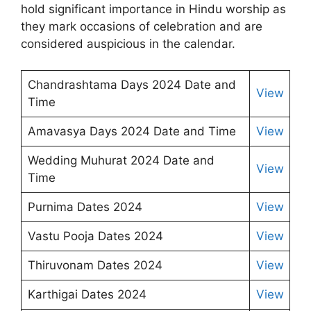
hold significant importance in Hindu worship as
they mark occasions of celebration and are
considered auspicious in the calendar.
Chandrashtama Days 2024 Date and
View
Time
Amavasya Days 2024 Date and Time
View
Wedding Muhurat 2024 Date and
View
Time
Purnima Dates 2024
View
Vastu Pooja Dates 2024
View
Thiruvonam Dates 2024
View
Karthigai Dates 2024
View