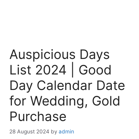
Auspicious Days
List 2024 | Good
Day Calendar Date
for Wedding, Gold
Purchase
28 August 2024
by
admin