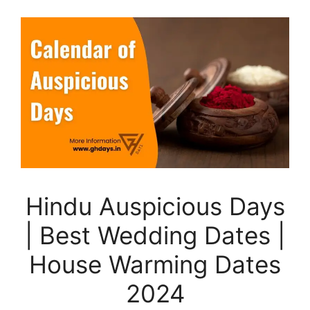
Hindu Auspicious Days
| Best Wedding Dates |
House Warming Dates
2024