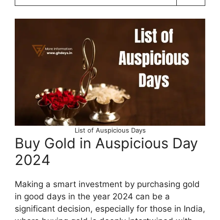
List of Auspicious Days
Buy Gold in Auspicious Day
2024
Making a smart investment by purchasing gold
in good days in the year 2024 can be a
significant decision, especially for those in India,