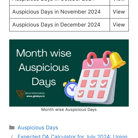
Auspicious Days in November 2024
View
Auspicious Days in December 2024
View
Month wise Auspicious Days
Categories
Auspicious Days
Expected DA Calculator for July 2024: Union